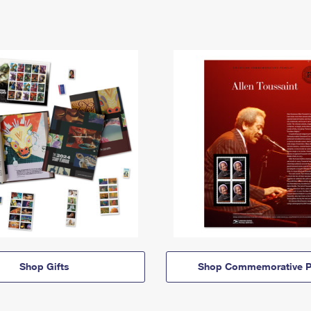
Shop Gifts
Shop Commemorative P