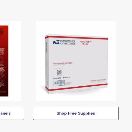
anels
Shop Free Supplies