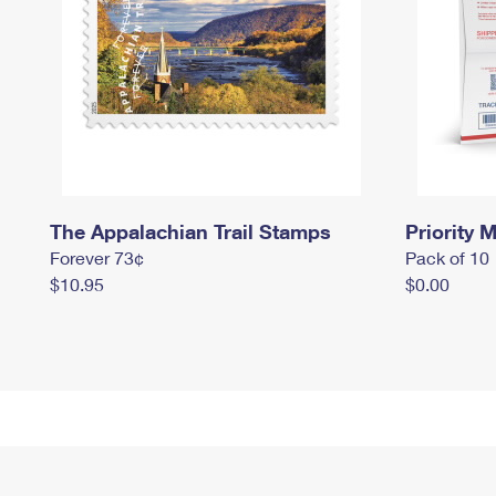
The Appalachian Trail Stamps
Priority M
Forever 73¢
Pack of 10
$10.95
$0.00