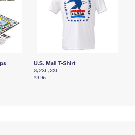
mps
U.S. Mail T-Shirt
S, 2XL, 3XL
$9.95