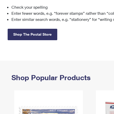
Check your spelling
Change My
Rent/
Address
PO
Enter fewer words, e.g. “forever stamps” rather than “co
Enter similar search words, e.g. “stationery” for “writing
Shop The Postal Store
Shop Popular Products