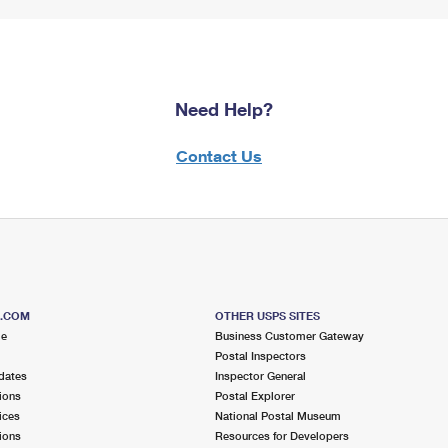
Need Help?
Contact Us
S.COM
OTHER USPS SITES
me
Business Customer Gateway
Postal Inspectors
dates
Inspector General
ions
Postal Explorer
ices
National Postal Museum
ions
Resources for Developers