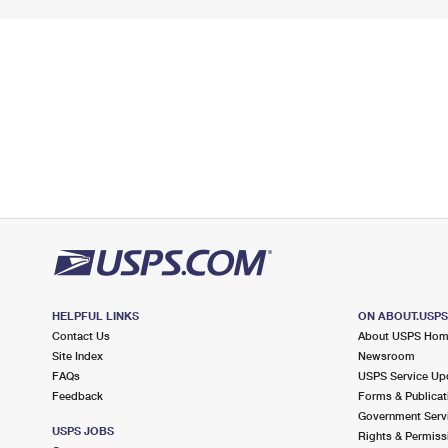
HELPFUL LINKS
ON ABOUT.USP
Contact Us
About USPS Ho
Site Index
Newsroom
FAQs
USPS Service Up
Feedback
Forms & Publicat
Government Serv
USPS JOBS
Rights & Permiss