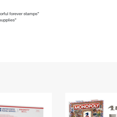
Tracking
Rent or Renew PO Box
Business Supplies
Renew a
Free Boxes
Click-N-Ship
Look Up
 Box
HS Codes
lorful forever stamps”
 supplies”
Transit Time Map