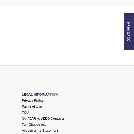
Feedback
LEGAL INFORMATION
Privacy Policy
Terms of Use
FOIA
No FEAR Act/EEO Contacts
Fair Chance Act
Accessibility Statement