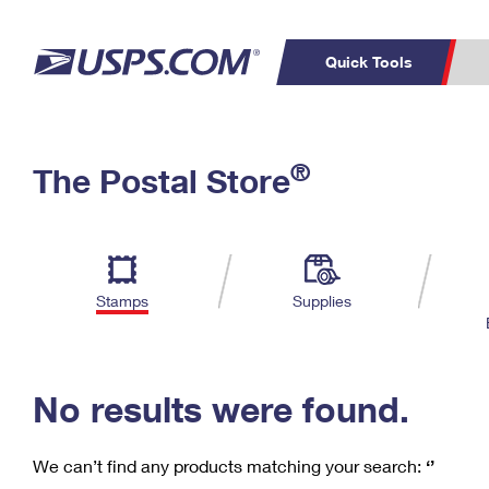
Quick Tools
C
Top Searches
®
The Postal Store
PO BOXES
PASSPORTS
Track a Package
Inf
P
Del
FREE BOXES
L
Stamps
Supplies
P
Schedule a
Calcula
Pickup
No results were found.
We can’t find any products matching your search:
‘’