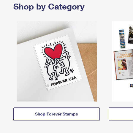
Shop by Category
Shop Forever Stamps