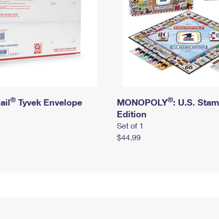
®
®
ail
Tyvek Envelope
MONOPOLY
: U.S. Sta
Edition
Set of 1
$44.99