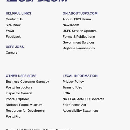
HELPFUL LINKS
ON ABOUT.USPS.COM
Contact Us
About USPS Home
Site Index
Newsroom
FAQs
USPS Service Updates
Feedback
Forms & Publications
Government Services
USPS JOBS
Rights & Permissions
Careers
OTHER USPS SITES
LEGAL INFORMATION
Business Customer Gateway
Privacy Policy
Postal Inspectors
Terms of Use
Inspector General
FOIA
Postal Explorer
No FEAR Act/EEO Contacts
National Postal Museum
Fair Chance Act
Resources for Developers
Accessibility Statement
PostalPro