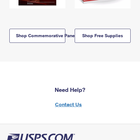
Shop Commemorative Panels
Shop Free Supplies
Need Help?
Contact Us