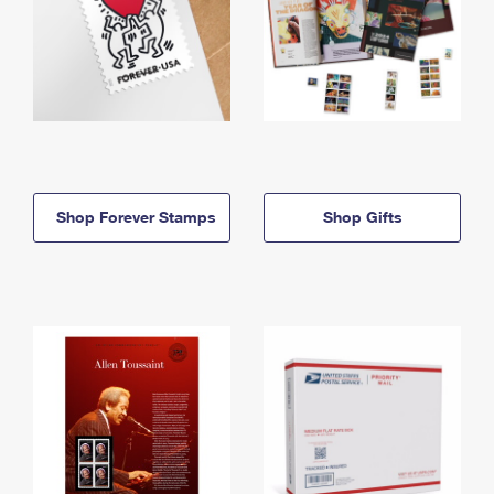
Shop Forever Stamps
Shop Gifts