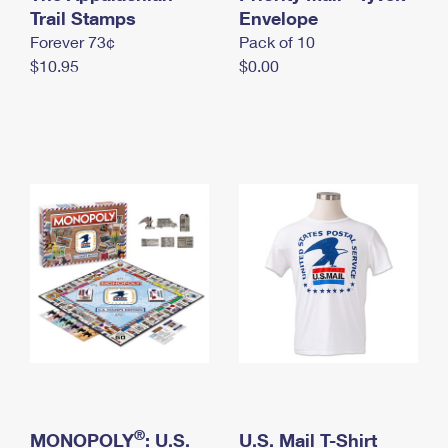
International Business Shipping
Trail Stamps
First-Class Mail International
Envelope
Money Orders
Forever 73¢
Pack of 10
Managing Business Mail
Filing an International Claim
Filing a Claim
$10.95
$0.00
USPS & Web Tools APIs
Requesting an International Refund
Requesting a Refund
Prices
®
MONOPOLY
: U.S.
U.S. Mail T-Shirt