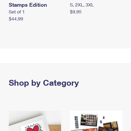
Stamps Edition
S, 2XL, 3XL
Set of 1
$9.95
$44.99
Shop by Category