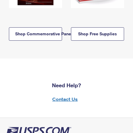
Shop Commemorative Panels
Shop Free Supplies
Need Help?
Contact Us