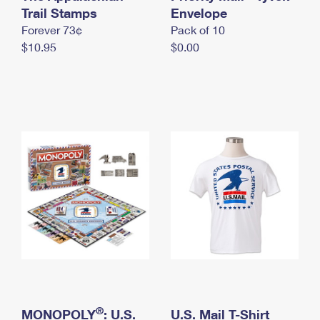
International Business Shipping
Trail Stamps
First-Class Mail International
Envelope
Money Orders
Forever 73¢
Pack of 10
Managing Business Mail
Filing an International Claim
Filing a Claim
$10.95
$0.00
USPS & Web Tools APIs
Requesting an International Refund
Requesting a Refund
Prices
®
MONOPOLY
: U.S.
U.S. Mail T-Shirt