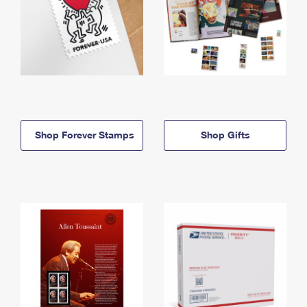
Shop Forever Stamps
Shop Gifts