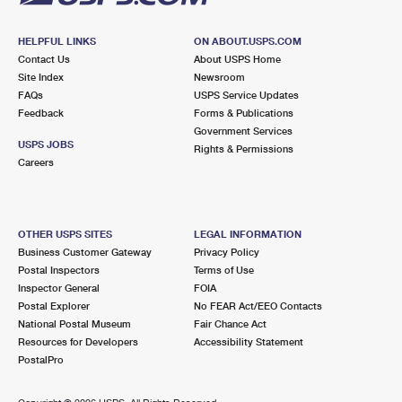
HELPFUL LINKS
ON ABOUT.USPS.COM
Contact Us
About USPS Home
Site Index
Newsroom
FAQs
USPS Service Updates
Feedback
Forms & Publications
Government Services
USPS JOBS
Rights & Permissions
Careers
OTHER USPS SITES
LEGAL INFORMATION
Business Customer Gateway
Privacy Policy
Postal Inspectors
Terms of Use
Inspector General
FOIA
Postal Explorer
No FEAR Act/EEO Contacts
National Postal Museum
Fair Chance Act
Resources for Developers
Accessibility Statement
PostalPro