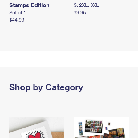
Stamps Edition
S, 2XL, 3XL
Set of 1
$9.95
$44.99
Shop by Category