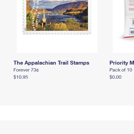
The Appalachian Trail Stamps
Priority M
Forever 73¢
Pack of 10
$10.95
$0.00