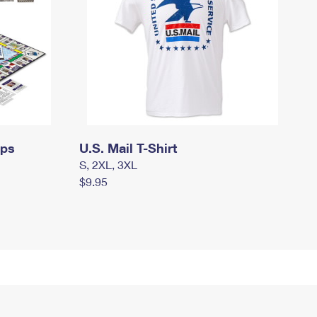
mps
U.S. Mail T-Shirt
S, 2XL, 3XL
$9.95