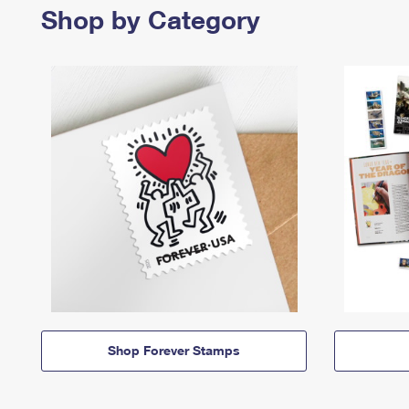
Shop by Category
Shop Forever Stamps