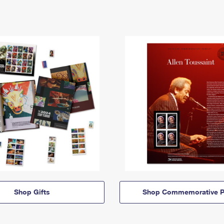
Shop Gifts
Shop Commemorative P