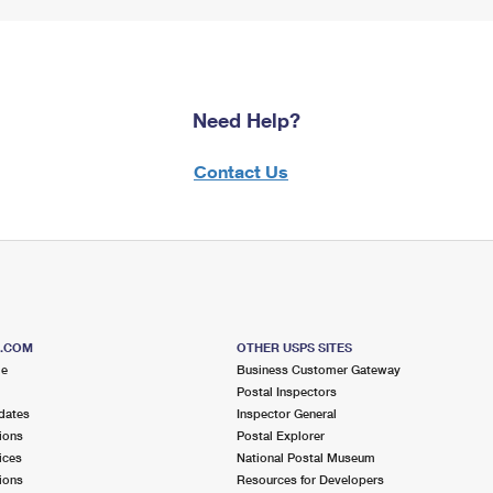
Need Help?
Contact Us
S.COM
OTHER USPS SITES
me
Business Customer Gateway
Postal Inspectors
dates
Inspector General
ions
Postal Explorer
ices
National Postal Museum
ions
Resources for Developers