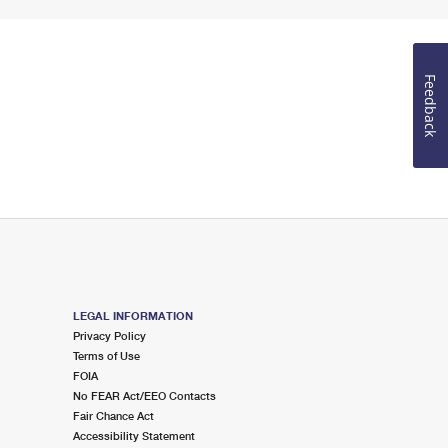
Feedback
LEGAL INFORMATION
Privacy Policy
Terms of Use
FOIA
No FEAR Act/EEO Contacts
Fair Chance Act
Accessibility Statement