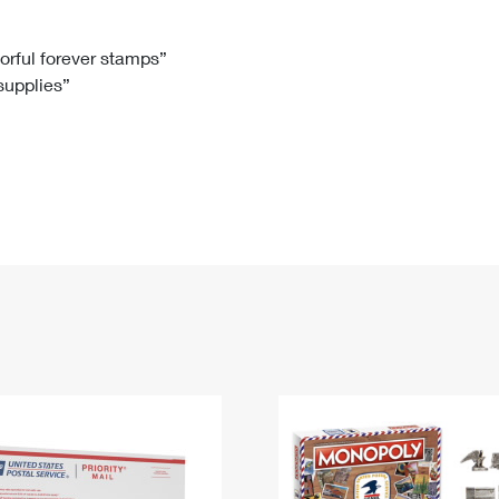
Tracking
Rent or Renew PO Box
Business Supplies
Renew a
Free Boxes
Click-N-Ship
Look Up
 Box
HS Codes
lorful forever stamps”
 supplies”
Transit Time Map