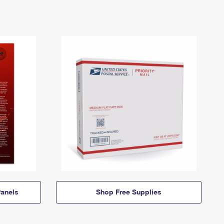
anels
Shop Free Supplies