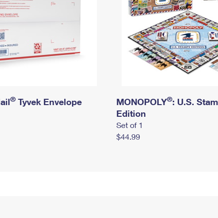
®
®
ail
Tyvek Envelope
MONOPOLY
: U.S. Sta
Edition
Set of 1
$44.99