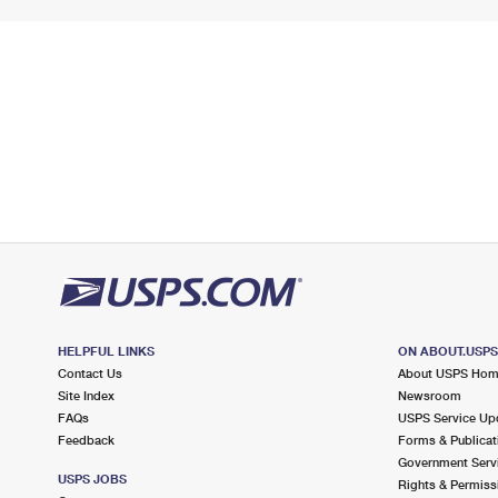
HELPFUL LINKS
ON ABOUT.USP
Contact Us
About USPS Ho
Site Index
Newsroom
FAQs
USPS Service Up
Feedback
Forms & Publicat
Government Serv
USPS JOBS
Rights & Permiss