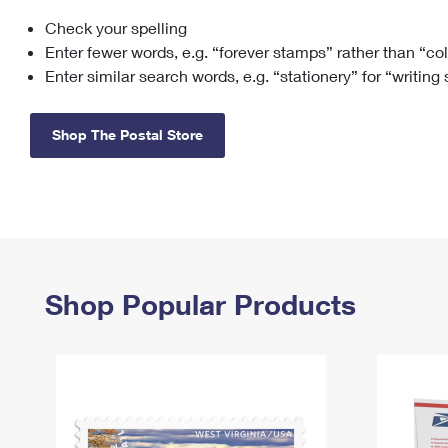
Check your spelling
Change My
Rent/
Address
PO
Enter fewer words, e.g. “forever stamps” rather than “co
Enter similar search words, e.g. “stationery” for “writing
Shop The Postal Store
Shop Popular Products