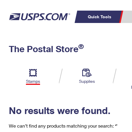
Quick Tools
C
Top Searches
®
The Postal Store
PO BOXES
PASSPORTS
Track a Package
Inf
P
Del
FREE BOXES
L
Stamps
Supplies
P
Schedule a
Calcula
Pickup
No results were found.
We can’t find any products matching your search:
‘’