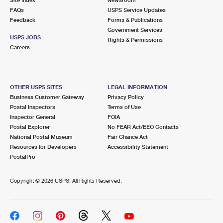
International Business Shipping
First-Class Mail International
FAQs
Money Orders
USPS Service Updates
Feedback
Forms & Publications
Managing Business Mail
Filing an International Claim
Government Services
Filing a Claim
USPS JOBS
Rights & Permissions
USPS & Web Tools APIs
Careers
Requesting an International Refund
Requesting a Refund
Prices
OTHER USPS SITES
LEGAL INFORMATION
Business Customer Gateway
Privacy Policy
Postal Inspectors
Terms of Use
Inspector General
FOIA
Postal Explorer
No FEAR Act/EEO Contacts
National Postal Museum
Fair Chance Act
Resources for Developers
Accessibility Statement
PostalPro
Copyright ©
2026 USPS. All Rights Reserved.