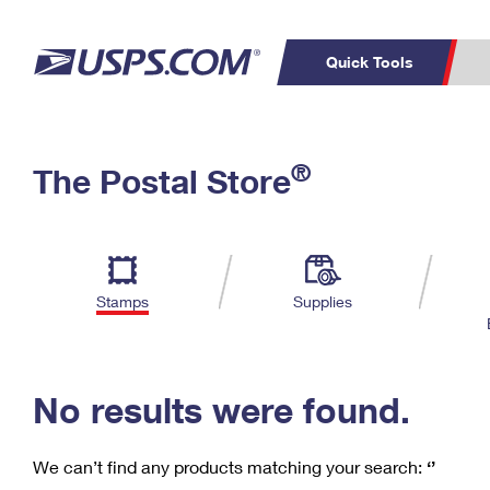
Quick Tools
C
Top Searches
®
The Postal Store
PO BOXES
PASSPORTS
Track a Package
Inf
P
Del
FREE BOXES
L
Stamps
Supplies
P
Schedule a
Calcula
Pickup
No results were found.
We can’t find any products matching your search:
‘’