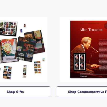
Shop Gifts
Shop Commemorative P