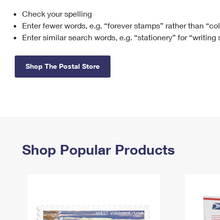
Check your spelling
Change My
Rent/
Address
PO
Enter fewer words, e.g. “forever stamps” rather than “co
Enter similar search words, e.g. “stationery” for “writing
Shop The Postal Store
Shop Popular Products