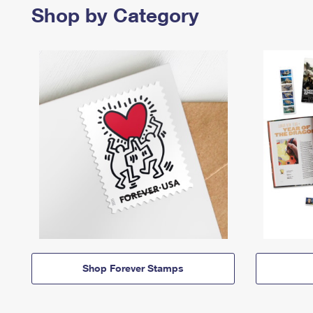
Shop by Category
Shop Forever Stamps