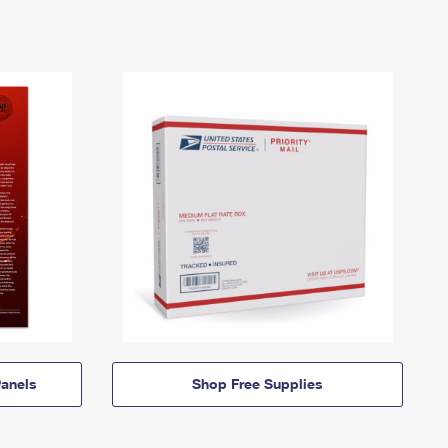
anels
Shop Free Supplies