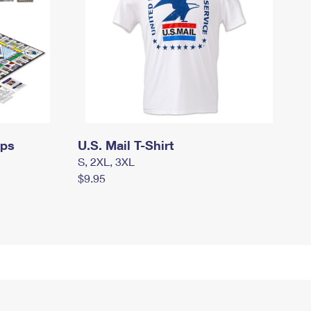
mps
U.S. Mail T-Shirt
S, 2XL, 3XL
$9.95