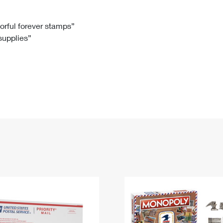
Tracking
Rent or Renew PO Box
Business Supplies
Renew a
Free Boxes
Click-N-Ship
Look Up
 Box
HS Codes
lorful forever stamps”
 supplies”
Transit Time Map