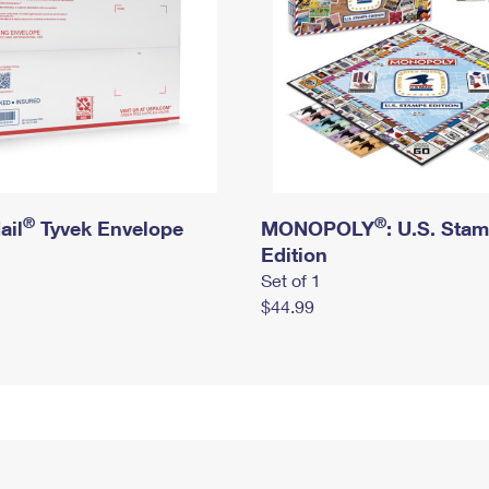
®
®
ail
Tyvek Envelope
MONOPOLY
: U.S. Sta
Edition
Set of 1
$44.99