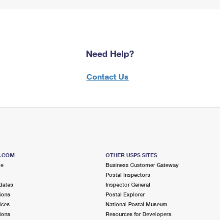
Need Help?
Contact Us
S.COM
OTHER USPS SITES
me
Business Customer Gateway
Postal Inspectors
dates
Inspector General
ions
Postal Explorer
ices
National Postal Museum
ions
Resources for Developers