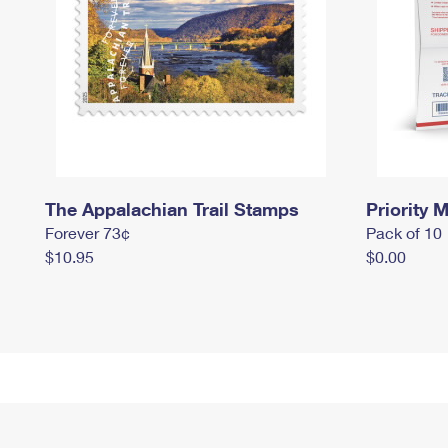
The Appalachian Trail Stamps
Priority M
Forever 73¢
Pack of 10
$10.95
$0.00