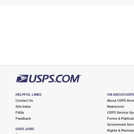
HELPFUL LINKS
ON ABOUT.USP
Contact Us
About USPS Ho
Site Index
Newsroom
FAQs
USPS Service Up
Feedback
Forms & Publicat
Government Serv
USPS JOBS
Rights & Permiss