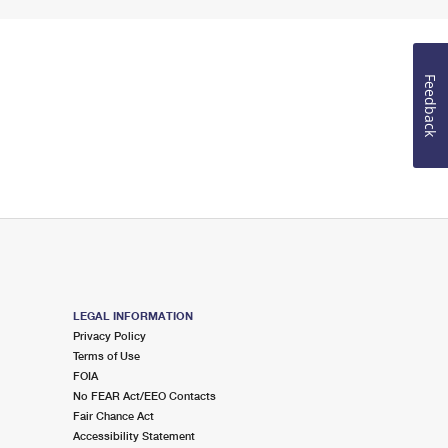
Feedback
LEGAL INFORMATION
Privacy Policy
Terms of Use
FOIA
No FEAR Act/EEO Contacts
Fair Chance Act
Accessibility Statement