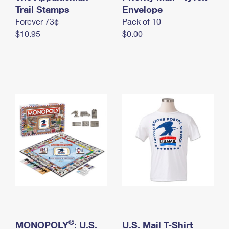
International Business Shipping
Trail Stamps
First-Class Mail International
Envelope
Money Orders
Forever 73¢
Pack of 10
Managing Business Mail
Filing an International Claim
Filing a Claim
$10.95
$0.00
USPS & Web Tools APIs
Requesting an International Refund
Requesting a Refund
Prices
®
MONOPOLY
: U.S.
U.S. Mail T-Shirt