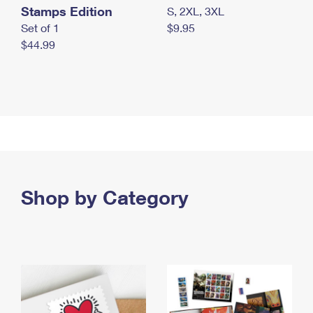
Stamps Edition
S, 2XL, 3XL
Set of 1
$9.95
$44.99
Shop by Category