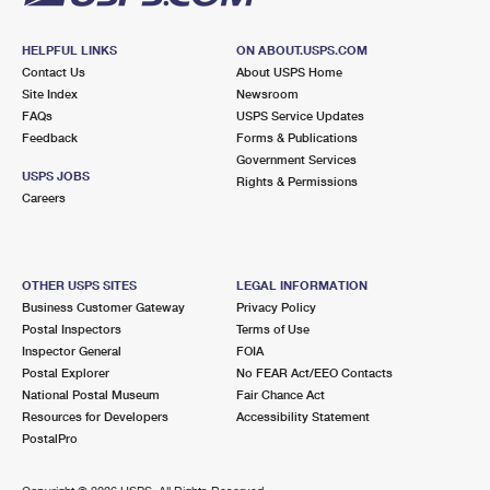
HELPFUL LINKS
ON ABOUT.USPS.COM
Contact Us
About USPS Home
Site Index
Newsroom
FAQs
USPS Service Updates
Feedback
Forms & Publications
Government Services
USPS JOBS
Rights & Permissions
Careers
OTHER USPS SITES
LEGAL INFORMATION
Business Customer Gateway
Privacy Policy
Postal Inspectors
Terms of Use
Inspector General
FOIA
Postal Explorer
No FEAR Act/EEO Contacts
National Postal Museum
Fair Chance Act
Resources for Developers
Accessibility Statement
PostalPro