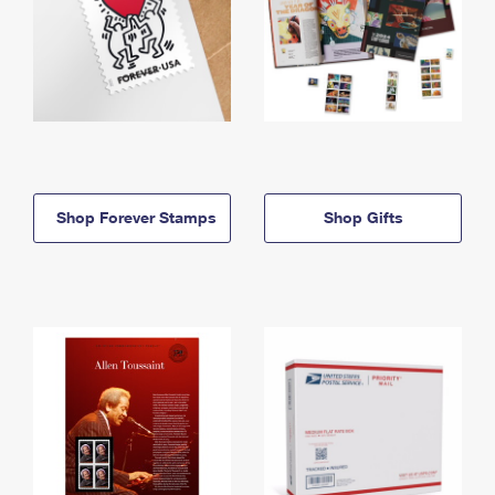
Shop Forever Stamps
Shop Gifts