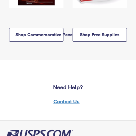
Shop Commemorative Panels
Shop Free Supplies
Need Help?
Contact Us