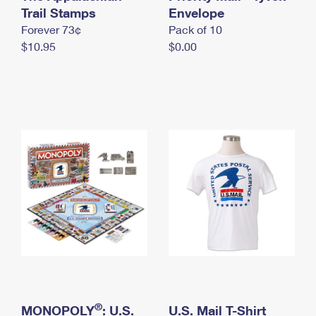
International Business Shipping
Trail Stamps
First-Class Mail International
Envelope
Money Orders
Forever 73¢
Pack of 10
Managing Business Mail
Filing an International Claim
Filing a Claim
$10.95
$0.00
USPS & Web Tools APIs
Requesting an International Refund
Requesting a Refund
Prices
®
MONOPOLY
: U.S.
U.S. Mail T-Shirt