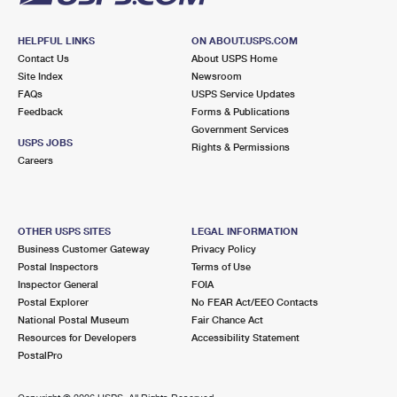
HELPFUL LINKS
ON ABOUT.USPS.COM
Contact Us
About USPS Home
Site Index
Newsroom
FAQs
USPS Service Updates
Feedback
Forms & Publications
Government Services
USPS JOBS
Rights & Permissions
Careers
OTHER USPS SITES
LEGAL INFORMATION
Business Customer Gateway
Privacy Policy
Postal Inspectors
Terms of Use
Inspector General
FOIA
Postal Explorer
No FEAR Act/EEO Contacts
National Postal Museum
Fair Chance Act
Resources for Developers
Accessibility Statement
PostalPro