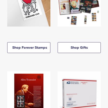
Shop Forever Stamps
Shop Gifts