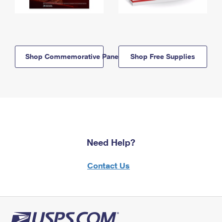
Shop Commemorative Panels
Shop Free Supplies
Need Help?
Contact Us