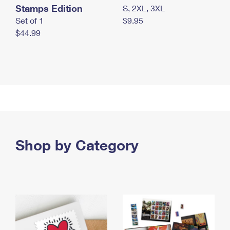
Stamps Edition
S, 2XL, 3XL
Set of 1
$9.95
$44.99
Shop by Category