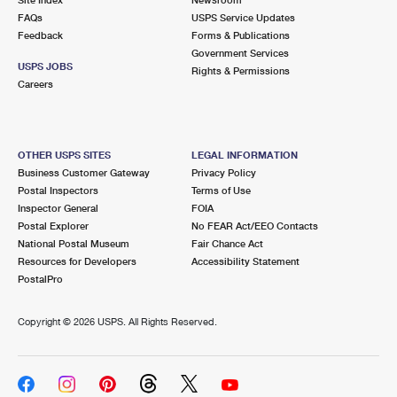
International Business Shipping
First-Class Mail International
FAQs
Money Orders
USPS Service Updates
Feedback
Forms & Publications
Managing Business Mail
Filing an International Claim
Government Services
Filing a Claim
USPS JOBS
Rights & Permissions
USPS & Web Tools APIs
Careers
Requesting an International Refund
Requesting a Refund
Prices
OTHER USPS SITES
LEGAL INFORMATION
Business Customer Gateway
Privacy Policy
Postal Inspectors
Terms of Use
Inspector General
FOIA
Postal Explorer
No FEAR Act/EEO Contacts
National Postal Museum
Fair Chance Act
Resources for Developers
Accessibility Statement
PostalPro
Copyright ©
2026 USPS. All Rights Reserved.