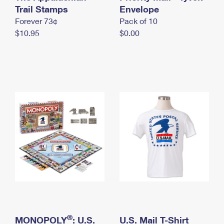
International Business Shipping
Trail Stamps
First-Class Mail International
Envelope
Money Orders
Forever 73¢
Pack of 10
Managing Business Mail
Filing an International Claim
Filing a Claim
$10.95
$0.00
USPS & Web Tools APIs
Requesting an International Refund
Requesting a Refund
Prices
®
MONOPOLY
: U.S.
U.S. Mail T-Shirt