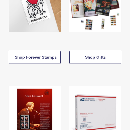
Shop Forever Stamps
Shop Gifts