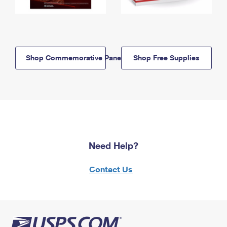
Shop Commemorative Panels
Shop Free Supplies
Need Help?
Contact Us