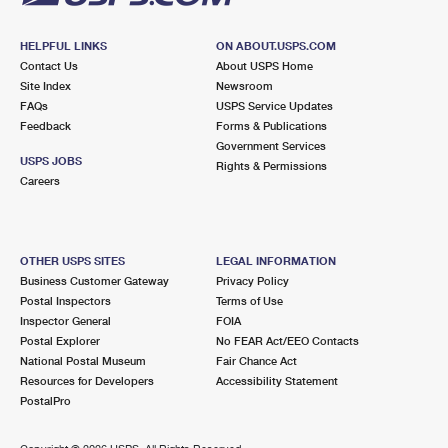
HELPFUL LINKS
ON ABOUT.USPS.COM
Contact Us
About USPS Home
Site Index
Newsroom
FAQs
USPS Service Updates
Feedback
Forms & Publications
Government Services
USPS JOBS
Rights & Permissions
Careers
OTHER USPS SITES
LEGAL INFORMATION
Business Customer Gateway
Privacy Policy
Postal Inspectors
Terms of Use
Inspector General
FOIA
Postal Explorer
No FEAR Act/EEO Contacts
National Postal Museum
Fair Chance Act
Resources for Developers
Accessibility Statement
PostalPro