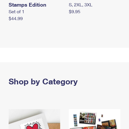
Stamps Edition
S, 2XL, 3XL
Set of 1
$9.95
$44.99
Shop by Category