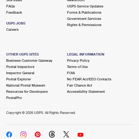
International Business Shipping
First-Class Mail International
FAQs
Money Orders
USPS Service Updates
Feedback
Forms & Publications
Managing Business Mail
Filing an International Claim
Government Services
Filing a Claim
USPS JOBS
Rights & Permissions
USPS & Web Tools APIs
Careers
Requesting an International Refund
Requesting a Refund
Prices
OTHER USPS SITES
LEGAL INFORMATION
Business Customer Gateway
Privacy Policy
Postal Inspectors
Terms of Use
Inspector General
FOIA
Postal Explorer
No FEAR Act/EEO Contacts
National Postal Museum
Fair Chance Act
Resources for Developers
Accessibility Statement
PostalPro
Copyright ©
2026 USPS. All Rights Reserved.