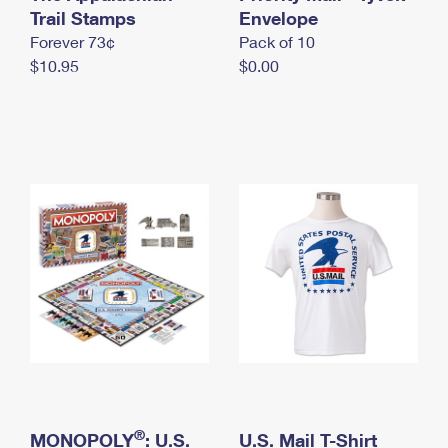
International Business Shipping
Trail Stamps
First-Class Mail International
Envelope
Money Orders
Forever 73¢
Pack of 10
Managing Business Mail
Filing an International Claim
Filing a Claim
$10.95
$0.00
USPS & Web Tools APIs
Requesting an International Refund
Requesting a Refund
Prices
®
MONOPOLY
: U.S.
U.S. Mail T-Shirt