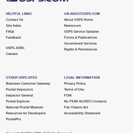
HELPFUL LINKS
ON ABOUT.USPS.COM
Contact Us
About USPS Home
Site Index
Newsroom
FAQs
USPS Service Updates
Feedback
Forms & Publications
Government Services
USPS JOBS
Rights & Permissions
Careers
OTHER USPS SITES
LEGAL INFORMATION
Business Customer Gateway
Privacy Policy
Postal Inspectors
Terms of Use
Inspector General
FOIA
Postal Explorer
No FEAR Act/EEO Contacts
National Postal Museum
Fair Chance Act
Resources for Developers
Accessibility Statement
PostalPro