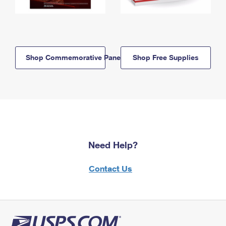
Shop Commemorative Panels
Shop Free Supplies
Need Help?
Contact Us