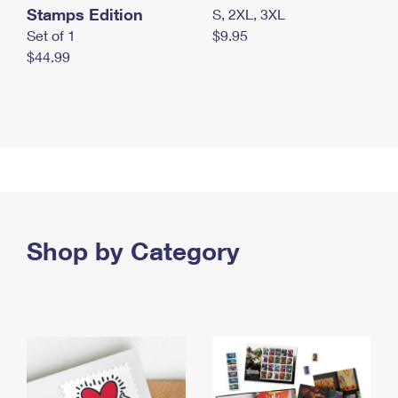
Stamps Edition
S, 2XL, 3XL
Set of 1
$9.95
$44.99
Shop by Category