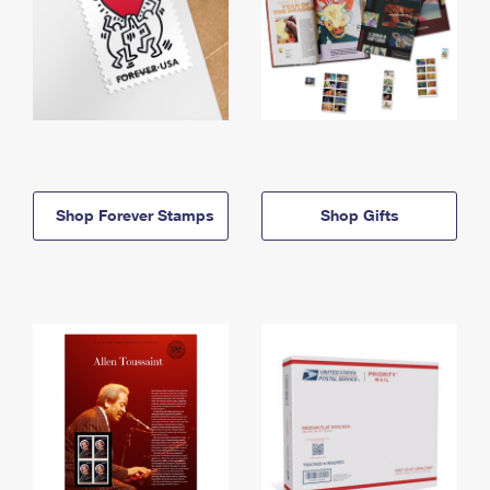
Shop Forever Stamps
Shop Gifts