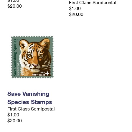
First Class Semipostal
International Business Shipping
First-Class Mail International
$20.00
Money Orders
$1.00
$20.00
Managing Business Mail
Filing an International Claim
Filing a Claim
USPS & Web Tools APIs
Requesting an International Refund
Requesting a Refund
Prices
Save Vanishing
Species Stamps
First Class Semipostal
$1.00
$20.00