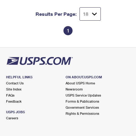
Results Per Page:
1
HELPFUL LINKS
ON ABOUT.USPS.COM
Contact Us
About USPS Home
Site Index
Newsroom
FAQs
USPS Service Updates
Feedback
Forms & Publications
Government Services
USPS JOBS
Rights & Permissions
Careers