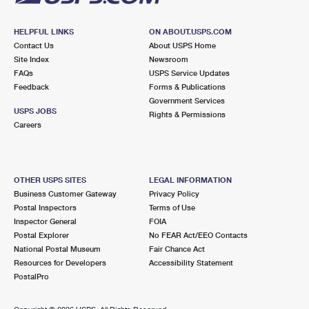
HELPFUL LINKS
ON ABOUT.USPS.COM
Contact Us
About USPS Home
Site Index
Newsroom
FAQs
USPS Service Updates
Feedback
Forms & Publications
Government Services
USPS JOBS
Rights & Permissions
Careers
OTHER USPS SITES
LEGAL INFORMATION
Business Customer Gateway
Privacy Policy
Postal Inspectors
Terms of Use
Inspector General
FOIA
Postal Explorer
No FEAR Act/EEO Contacts
National Postal Museum
Fair Chance Act
Resources for Developers
Accessibility Statement
PostalPro