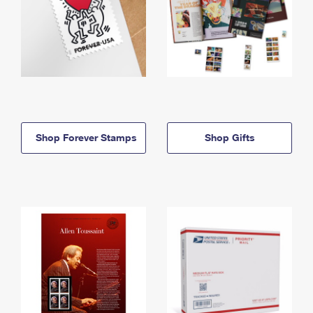
Shop Forever Stamps
Shop Gifts