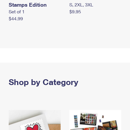
Stamps Edition
S, 2XL, 3XL
Set of 1
$9.95
$44.99
Shop by Category