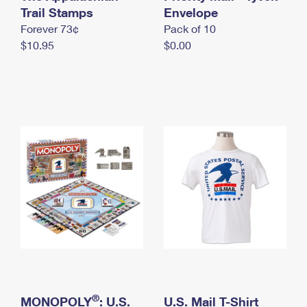
International Business Shipping
Trail Stamps
First-Class Mail International
Envelope
Money Orders
Forever 73¢
Pack of 10
Managing Business Mail
Filing an International Claim
Filing a Claim
$10.95
$0.00
USPS & Web Tools APIs
Requesting an International Refund
Requesting a Refund
Prices
®
MONOPOLY
: U.S.
U.S. Mail T-Shirt