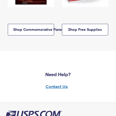
Shop Commemorative Panels
Shop Free Supplies
Need Help?
Contact Us