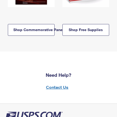
Shop Commemorative Panels
Shop Free Supplies
Need Help?
Contact Us