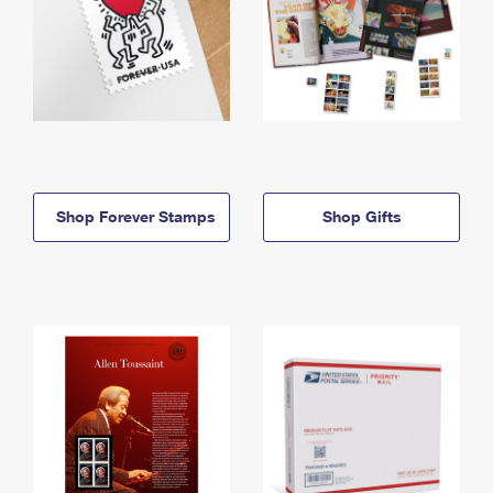
Shop Forever Stamps
Shop Gifts