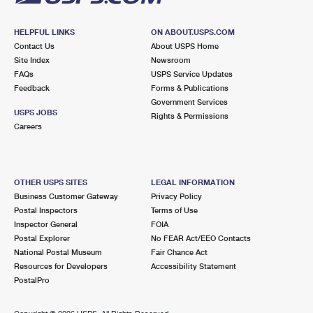
HELPFUL LINKS
ON ABOUT.USPS.COM
Contact Us
About USPS Home
Site Index
Newsroom
FAQs
USPS Service Updates
Feedback
Forms & Publications
Government Services
USPS JOBS
Rights & Permissions
Careers
OTHER USPS SITES
LEGAL INFORMATION
Business Customer Gateway
Privacy Policy
Postal Inspectors
Terms of Use
Inspector General
FOIA
Postal Explorer
No FEAR Act/EEO Contacts
National Postal Museum
Fair Chance Act
Resources for Developers
Accessibility Statement
PostalPro