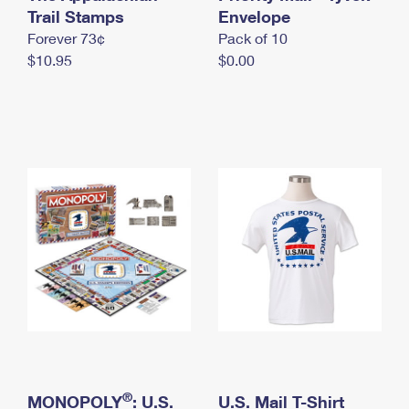
International Business Shipping
Trail Stamps
First-Class Mail International
Envelope
Money Orders
Forever 73¢
Pack of 10
Managing Business Mail
Filing an International Claim
Filing a Claim
$10.95
$0.00
USPS & Web Tools APIs
Requesting an International Refund
Requesting a Refund
Prices
®
MONOPOLY
: U.S.
U.S. Mail T-Shirt