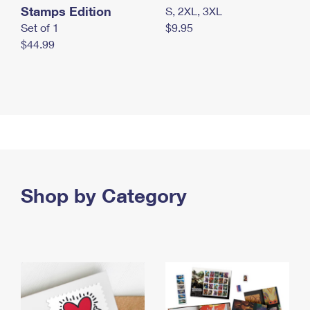
Stamps Edition
S, 2XL, 3XL
Set of 1
$9.95
$44.99
Shop by Category