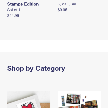
Stamps Edition
S, 2XL, 3XL
Set of 1
$9.95
$44.99
Shop by Category