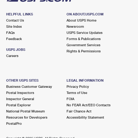
HELPFUL LINKS
ON ABOUT.USPS.COM
Contact Us
About USPS Home
Site Index
Newsroom
FAQs
USPS Service Updates
Feedback
Forms & Publications
Government Services
USPS JOBS
Rights & Permissions
Careers
OTHER USPS SITES
LEGAL INFORMATION
Business Customer Gateway
Privacy Policy
Postal Inspectors
Terms of Use
Inspector General
FOIA
Postal Explorer
No FEAR Act/EEO Contacts
National Postal Museum
Fair Chance Act
Resources for Developers
Accessibility Statement
PostalPro