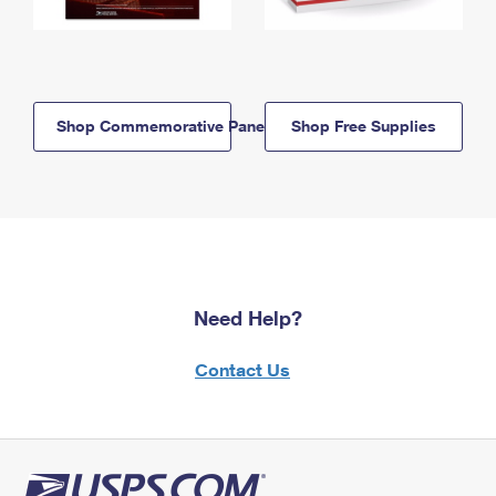
Shop Commemorative Panels
Shop Free Supplies
Need Help?
Contact Us