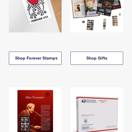
Shop Forever Stamps
Shop Gifts