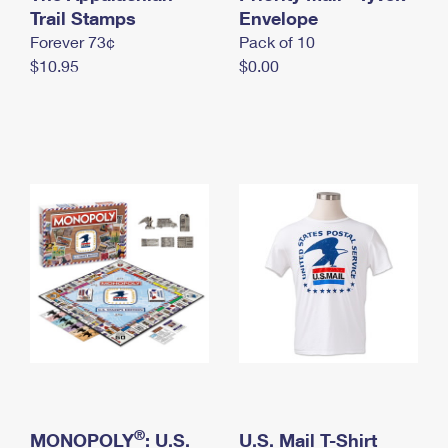
International Business Shipping
Trail Stamps
First-Class Mail International
Envelope
Money Orders
Forever 73¢
Pack of 10
Managing Business Mail
Filing an International Claim
Filing a Claim
$10.95
$0.00
USPS & Web Tools APIs
Requesting an International Refund
Requesting a Refund
Prices
®
MONOPOLY
: U.S.
U.S. Mail T-Shirt