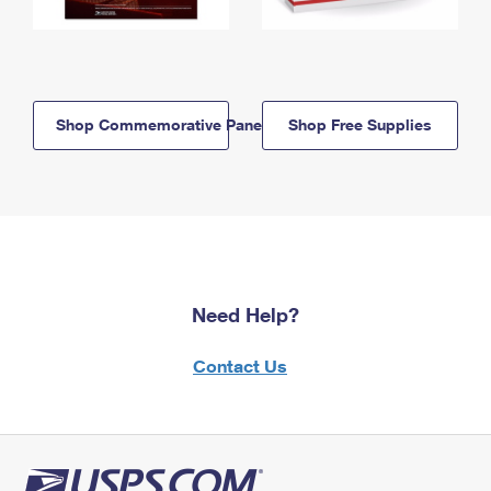
Shop Commemorative Panels
Shop Free Supplies
Need Help?
Contact Us