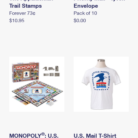
International Business Shipping
Trail Stamps
First-Class Mail International
Envelope
Money Orders
Forever 73¢
Pack of 10
Managing Business Mail
Filing an International Claim
Filing a Claim
$10.95
$0.00
USPS & Web Tools APIs
Requesting an International Refund
Requesting a Refund
Prices
®
MONOPOLY
: U.S.
U.S. Mail T-Shirt