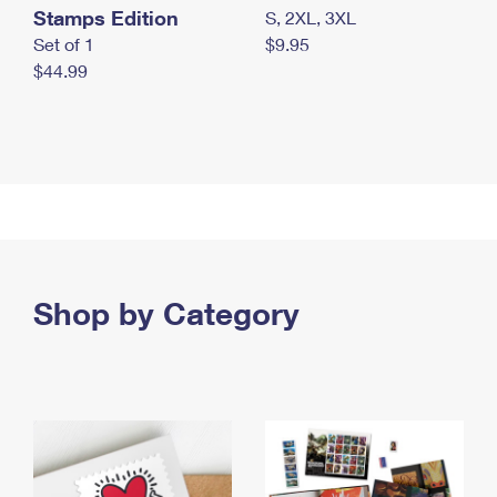
Stamps Edition
S, 2XL, 3XL
Set of 1
$9.95
$44.99
Shop by Category