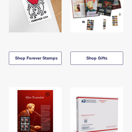
Shop Forever Stamps
Shop Gifts