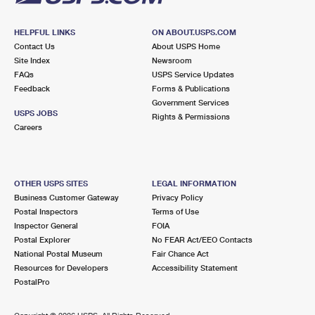
HELPFUL LINKS
ON ABOUT.USPS.COM
Contact Us
About USPS Home
Site Index
Newsroom
FAQs
USPS Service Updates
Feedback
Forms & Publications
Government Services
USPS JOBS
Rights & Permissions
Careers
OTHER USPS SITES
LEGAL INFORMATION
Business Customer Gateway
Privacy Policy
Postal Inspectors
Terms of Use
Inspector General
FOIA
Postal Explorer
No FEAR Act/EEO Contacts
National Postal Museum
Fair Chance Act
Resources for Developers
Accessibility Statement
PostalPro