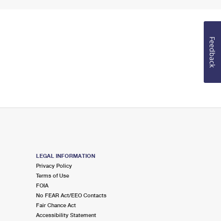
Feedback
LEGAL INFORMATION
Privacy Policy
Terms of Use
FOIA
No FEAR Act/EEO Contacts
Fair Chance Act
Accessibility Statement