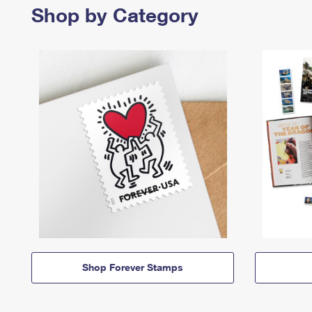
Shop by Category
Shop Forever Stamps