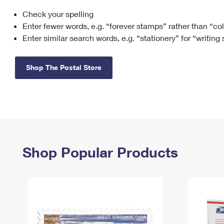
Check your spelling
Change My
Rent/
Address
PO
Enter fewer words, e.g. “forever stamps” rather than “co
Enter similar search words, e.g. “stationery” for “writing
Shop The Postal Store
Shop Popular Products