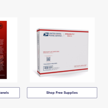
anels
Shop Free Supplies