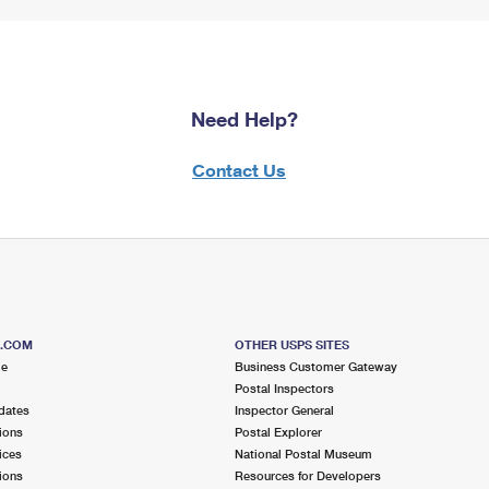
Need Help?
Contact Us
S.COM
OTHER USPS SITES
me
Business Customer Gateway
Postal Inspectors
dates
Inspector General
ions
Postal Explorer
ices
National Postal Museum
ions
Resources for Developers