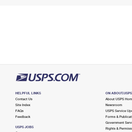
HELPFUL LINKS
ON ABOUT.USP
Contact Us
About USPS Ho
Site Index
Newsroom
FAQs
USPS Service Up
Feedback
Forms & Publicat
Government Serv
USPS JOBS
Rights & Permiss