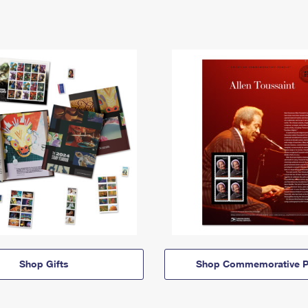
Shop Gifts
Shop Commemorative P