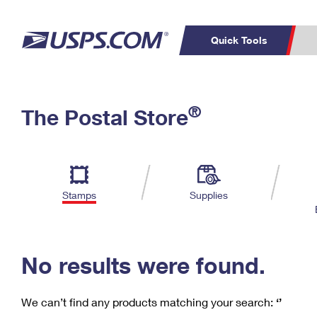
Quick Tools
C
Top Searches
®
The Postal Store
PO BOXES
PASSPORTS
Track a Package
Inf
P
Del
FREE BOXES
L
Stamps
Supplies
P
Schedule a
Calcula
Pickup
No results were found.
We can’t find any products matching your search:
‘’