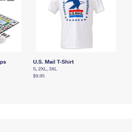
mps
U.S. Mail T-Shirt
S, 2XL, 3XL
$9.95