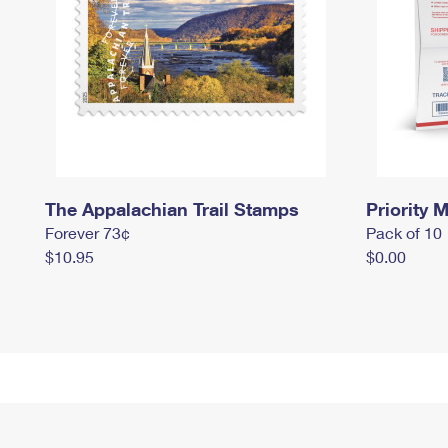
The Appalachian Trail Stamps
Priority M
Forever 73¢
Pack of 10
$10.95
$0.00