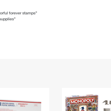
Tracking
Rent or Renew PO Box
Business Supplies
Renew a
Free Boxes
Click-N-Ship
Look Up
 Box
HS Codes
lorful forever stamps”
 supplies”
Transit Time Map