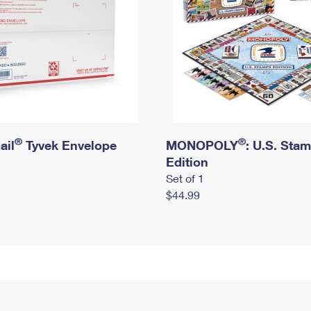
®
®
ail
Tyvek Envelope
MONOPOLY
: U.S. Sta
Edition
Set of 1
$44.99