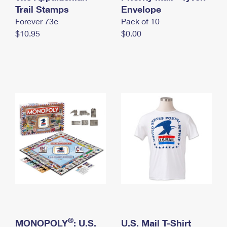
International Business Shipping
Trail Stamps
First-Class Mail International
Envelope
Money Orders
Forever 73¢
Pack of 10
Managing Business Mail
Filing an International Claim
Filing a Claim
$10.95
$0.00
USPS & Web Tools APIs
Requesting an International Refund
Requesting a Refund
Prices
®
MONOPOLY
: U.S.
U.S. Mail T-Shirt