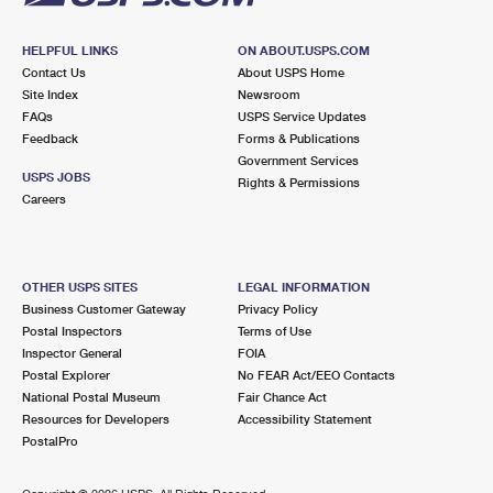
HELPFUL LINKS
ON ABOUT.USPS.COM
Contact Us
About USPS Home
Site Index
Newsroom
FAQs
USPS Service Updates
Feedback
Forms & Publications
Government Services
USPS JOBS
Rights & Permissions
Careers
OTHER USPS SITES
LEGAL INFORMATION
Business Customer Gateway
Privacy Policy
Postal Inspectors
Terms of Use
Inspector General
FOIA
Postal Explorer
No FEAR Act/EEO Contacts
National Postal Museum
Fair Chance Act
Resources for Developers
Accessibility Statement
PostalPro