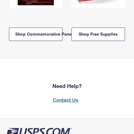
Shop Commemorative Panels
Shop Free Supplies
Need Help?
Contact Us