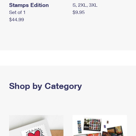
Stamps Edition
S, 2XL, 3XL
Set of 1
$9.95
$44.99
Shop by Category