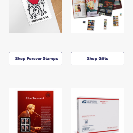
Shop Forever Stamps
Shop Gifts