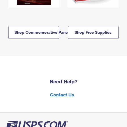
Shop Commemorative Panels
Shop Free Supplies
Need Help?
Contact Us