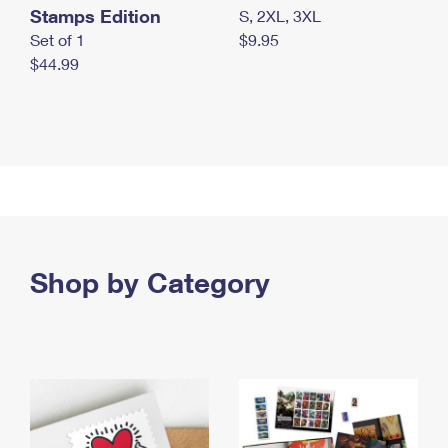
Stamps Edition
S, 2XL, 3XL
Set of 1
$9.95
$44.99
Shop by Category