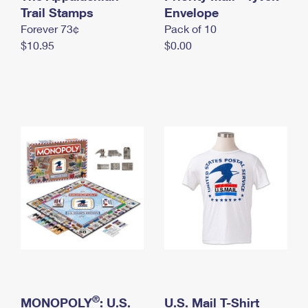
International Business Shipping
Trail Stamps
First-Class Mail International
Envelope
Money Orders
Forever 73¢
Pack of 10
Managing Business Mail
Filing an International Claim
Filing a Claim
$10.95
$0.00
USPS & Web Tools APIs
Requesting an International Refund
Requesting a Refund
Prices
®
MONOPOLY
: U.S.
U.S. Mail T-Shirt