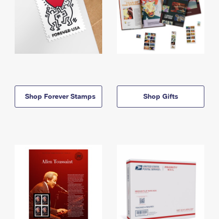
Shop Forever Stamps
Shop Gifts