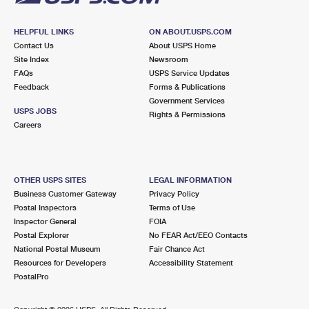
HELPFUL LINKS
ON ABOUT.USPS.COM
Contact Us
About USPS Home
Site Index
Newsroom
FAQs
USPS Service Updates
Feedback
Forms & Publications
Government Services
USPS JOBS
Rights & Permissions
Careers
OTHER USPS SITES
LEGAL INFORMATION
Business Customer Gateway
Privacy Policy
Postal Inspectors
Terms of Use
Inspector General
FOIA
Postal Explorer
No FEAR Act/EEO Contacts
National Postal Museum
Fair Chance Act
Resources for Developers
Accessibility Statement
PostalPro