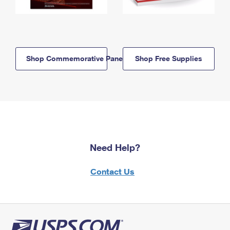
Shop Commemorative Panels
Shop Free Supplies
Need Help?
Contact Us