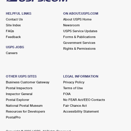
HELPFUL LINKS
ON ABOUT.USPS.COM
Contact Us
About USPS Home
Site Index
Newsroom
FAQs
USPS Service Updates
Feedback
Forms & Publications
Government Services
USPS JOBS
Rights & Permissions
Careers
OTHER USPS SITES
LEGAL INFORMATION
Business Customer Gateway
Privacy Policy
Postal Inspectors
Terms of Use
Inspector General
FOIA
Postal Explorer
No FEAR Act/EEO Contacts
National Postal Museum
Fair Chance Act
Resources for Developers
Accessibility Statement
PostalPro