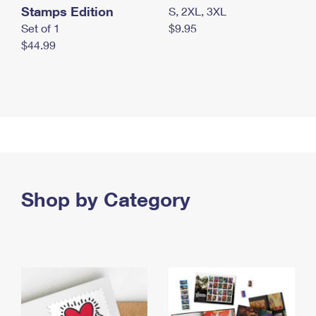
Stamps Edition
S, 2XL, 3XL
Set of 1
$9.95
$44.99
Shop by Category