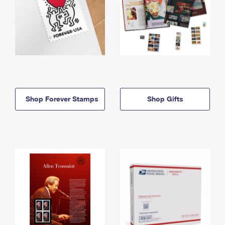
Shop Forever Stamps
Shop Gifts