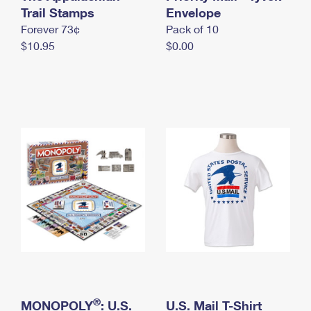
International Business Shipping
Trail Stamps
First-Class Mail International
Envelope
Money Orders
Forever 73¢
Pack of 10
Managing Business Mail
Filing an International Claim
Filing a Claim
$10.95
$0.00
USPS & Web Tools APIs
Requesting an International Refund
Requesting a Refund
Prices
®
MONOPOLY
: U.S.
U.S. Mail T-Shirt