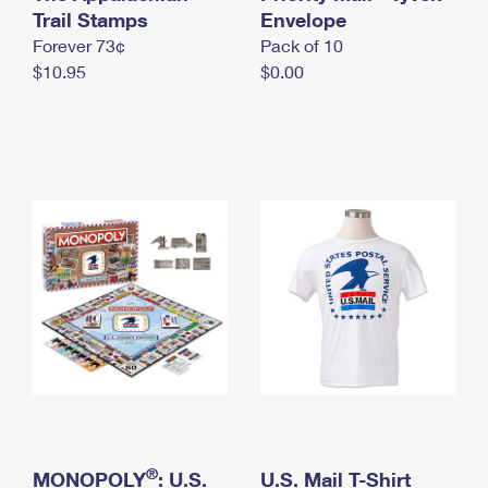
International Business Shipping
Trail Stamps
First-Class Mail International
Envelope
Money Orders
Forever 73¢
Pack of 10
Managing Business Mail
Filing an International Claim
Filing a Claim
$10.95
$0.00
USPS & Web Tools APIs
Requesting an International Refund
Requesting a Refund
Prices
®
MONOPOLY
: U.S.
U.S. Mail T-Shirt