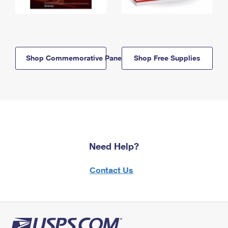
Shop Commemorative Panels
Shop Free Supplies
Need Help?
Contact Us