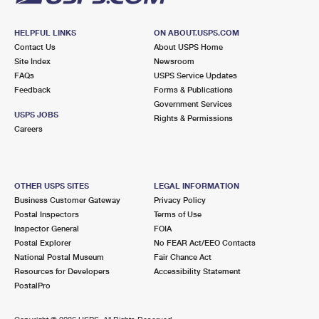
HELPFUL LINKS
ON ABOUT.USPS.COM
Contact Us
About USPS Home
Site Index
Newsroom
FAQs
USPS Service Updates
Feedback
Forms & Publications
Government Services
USPS JOBS
Rights & Permissions
Careers
OTHER USPS SITES
LEGAL INFORMATION
Business Customer Gateway
Privacy Policy
Postal Inspectors
Terms of Use
Inspector General
FOIA
Postal Explorer
No FEAR Act/EEO Contacts
National Postal Museum
Fair Chance Act
Resources for Developers
Accessibility Statement
PostalPro