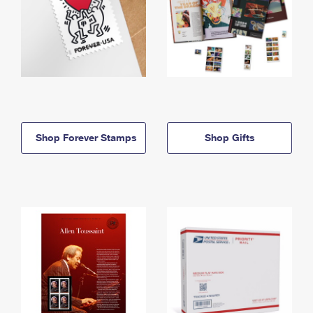
Shop Forever Stamps
Shop Gifts