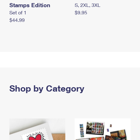
Stamps Edition
S, 2XL, 3XL
Set of 1
$9.95
$44.99
Shop by Category