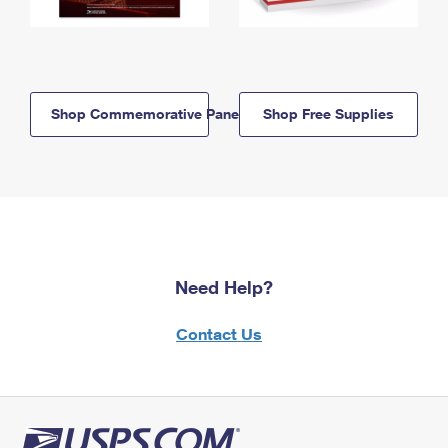
Shop Commemorative Panels
Shop Free Supplies
Need Help?
Contact Us