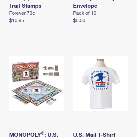
International Business Shipping
Trail Stamps
First-Class Mail International
Envelope
Money Orders
Forever 73¢
Pack of 10
Managing Business Mail
Filing an International Claim
Filing a Claim
$10.95
$0.00
USPS & Web Tools APIs
Requesting an International Refund
Requesting a Refund
Prices
®
MONOPOLY
: U.S.
U.S. Mail T-Shirt