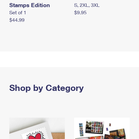
Stamps Edition
S, 2XL, 3XL
Set of 1
$9.95
$44.99
Shop by Category