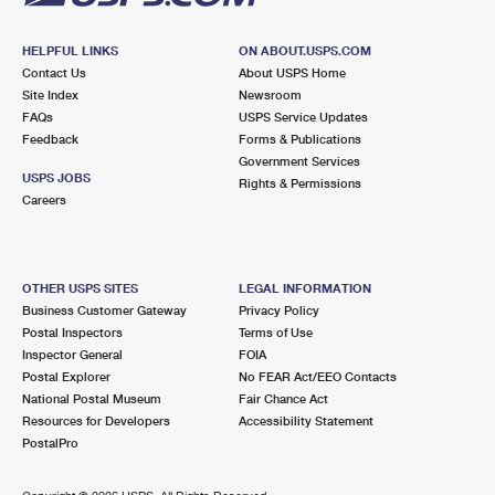
HELPFUL LINKS
ON ABOUT.USPS.COM
Contact Us
About USPS Home
Site Index
Newsroom
FAQs
USPS Service Updates
Feedback
Forms & Publications
Government Services
USPS JOBS
Rights & Permissions
Careers
OTHER USPS SITES
LEGAL INFORMATION
Business Customer Gateway
Privacy Policy
Postal Inspectors
Terms of Use
Inspector General
FOIA
Postal Explorer
No FEAR Act/EEO Contacts
National Postal Museum
Fair Chance Act
Resources for Developers
Accessibility Statement
PostalPro