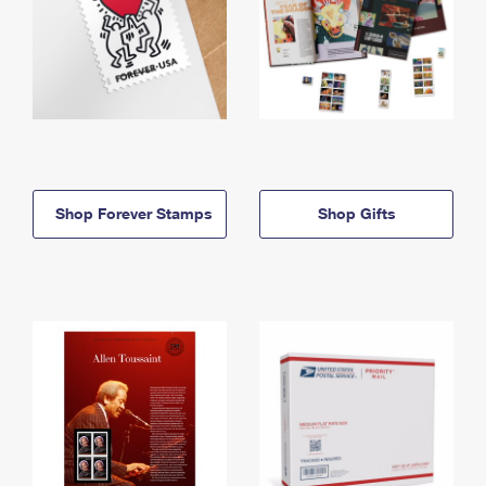
Shop Forever Stamps
Shop Gifts