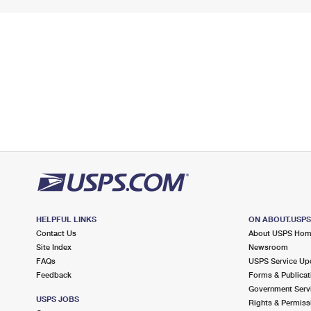
HELPFUL LINKS
ON ABOUT.USP
Contact Us
About USPS Ho
Site Index
Newsroom
FAQs
USPS Service Up
Feedback
Forms & Publicat
Government Serv
USPS JOBS
Rights & Permiss