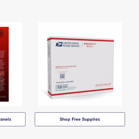
anels
Shop Free Supplies