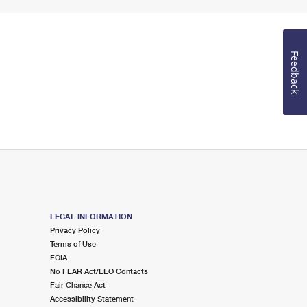
Feedback
LEGAL INFORMATION
Privacy Policy
Terms of Use
FOIA
No FEAR Act/EEO Contacts
Fair Chance Act
Accessibility Statement