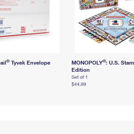
®
®
ail
Tyvek Envelope
MONOPOLY
: U.S. Sta
Edition
Set of 1
$44.99