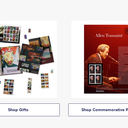
Shop Gifts
Shop Commemorative P