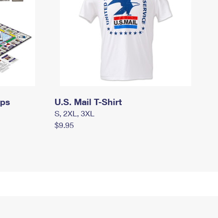
mps
U.S. Mail T-Shirt
S, 2XL, 3XL
$9.95