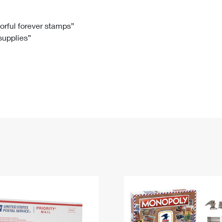
Tracking
Rent or Renew PO Box
Business Supplies
Renew a
Free Boxes
Click-N-Ship
Look Up
 Box
HS Codes
lorful forever stamps”
 supplies”
Transit Time Map