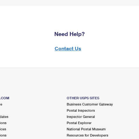
Need Help?
Contact Us
S.COM
OTHER USPS SITES
me
Business Customer Gateway
Postal Inspectors
dates
Inspector General
ions
Postal Explorer
ices
National Postal Museum
ions
Resources for Developers