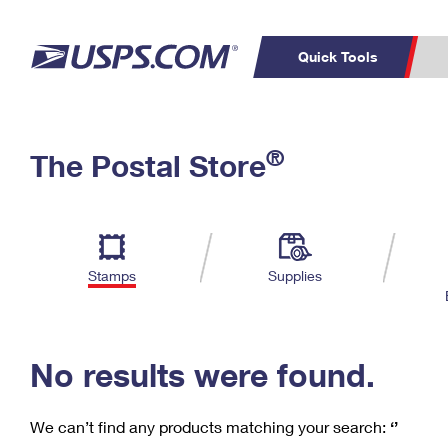
Quick Tools
C
Top Searches
®
The Postal Store
PO BOXES
PASSPORTS
Track a Package
Inf
P
Del
FREE BOXES
L
Stamps
Supplies
P
Schedule a
Calcula
Pickup
No results were found.
We can’t find any products matching your search:
‘’