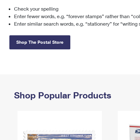
Check your spelling
Change My
Rent/
Address
PO
Enter fewer words, e.g. “forever stamps” rather than “co
Enter similar search words, e.g. “stationery” for “writing
Shop The Postal Store
Shop Popular Products