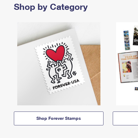
Shop by Category
Shop Forever Stamps