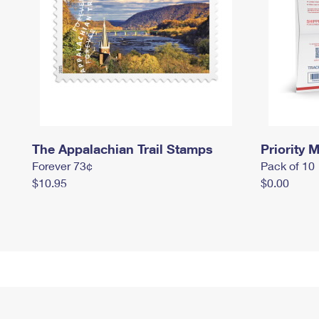
The Appalachian Trail Stamps
Priority M
Forever 73¢
Pack of 10
$10.95
$0.00