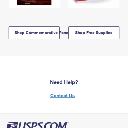
Shop Commemorative Panels
Shop Free Supplies
Need Help?
Contact Us