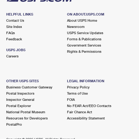
HELPFUL LINKS
ON ABOUT.USPS.COM
Contact Us
About USPS Home
Site Index
Newsroom
FAQs
USPS Service Updates
Feedback
Forms & Publications
Government Services
USPS JOBS
Rights & Permissions
Careers
OTHER USPS SITES
LEGAL INFORMATION
Business Customer Gateway
Privacy Policy
Postal Inspectors
Terms of Use
Inspector General
FOIA
Postal Explorer
No FEAR Act/EEO Contacts
National Postal Museum
Fair Chance Act
Resources for Developers
Accessibility Statement
PostalPro