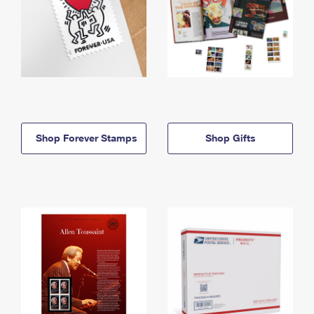
Shop Forever Stamps
Shop Gifts