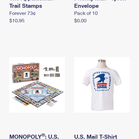
International Business Shipping
Trail Stamps
First-Class Mail International
Envelope
Money Orders
Forever 73¢
Pack of 10
Managing Business Mail
Filing an International Claim
Filing a Claim
$10.95
$0.00
USPS & Web Tools APIs
Requesting an International Refund
Requesting a Refund
Prices
®
MONOPOLY
: U.S.
U.S. Mail T-Shirt