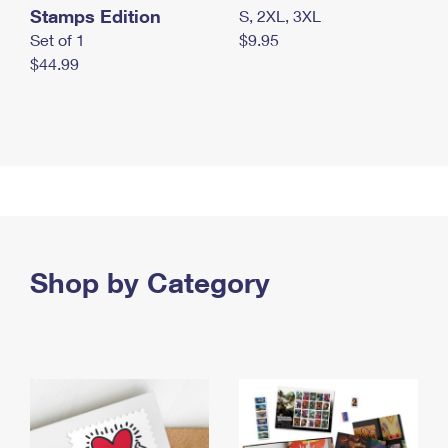
Stamps Edition
S, 2XL, 3XL
Set of 1
$9.95
$44.99
Shop by Category