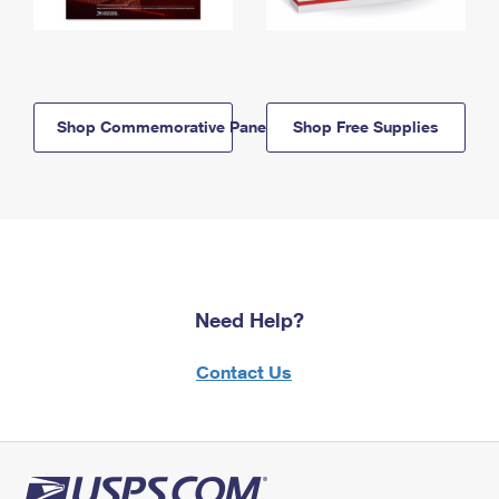
Shop Commemorative Panels
Shop Free Supplies
Need Help?
Contact Us