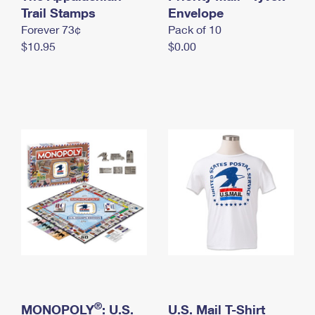
International Business Shipping
Trail Stamps
First-Class Mail International
Envelope
Money Orders
Forever 73¢
Pack of 10
Managing Business Mail
Filing an International Claim
Filing a Claim
$10.95
$0.00
USPS & Web Tools APIs
Requesting an International Refund
Requesting a Refund
Prices
®
MONOPOLY
: U.S.
U.S. Mail T-Shirt