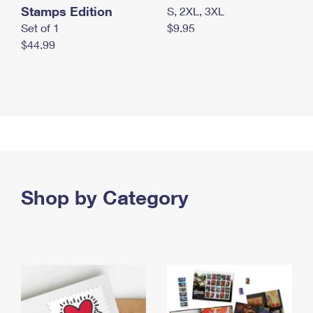
Stamps Edition
S, 2XL, 3XL
Set of 1
$9.95
$44.99
Shop by Category