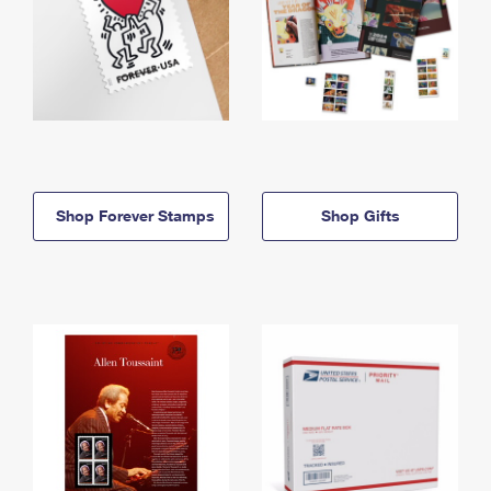
Shop Forever Stamps
Shop Gifts