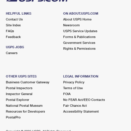
HELPFUL LINKS
ON ABOUT.USPS.COM
Contact Us
About USPS Home
Site Index
Newsroom
FAQs
USPS Service Updates
Feedback
Forms & Publications
Government Services
USPS JOBS
Rights & Permissions
Careers
OTHER USPS SITES
LEGAL INFORMATION
Business Customer Gateway
Privacy Policy
Postal Inspectors
Terms of Use
Inspector General
FOIA
Postal Explorer
No FEAR Act/EEO Contacts
National Postal Museum
Fair Chance Act
Resources for Developers
Accessibility Statement
PostalPro