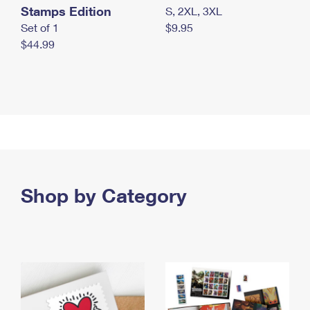
Stamps Edition
S, 2XL, 3XL
Set of 1
$9.95
$44.99
Shop by Category