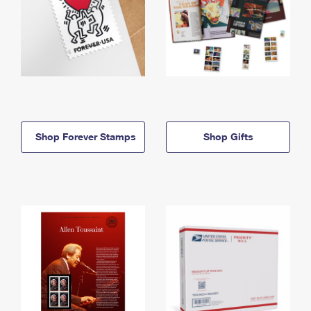
Shop Forever Stamps
Shop Gifts