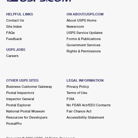
HELPFUL LINKS
ON ABOUT.USPS.COM
Contact Us
About USPS Home
Site Index
Newsroom
FAQs
USPS Service Updates
Feedback
Forms & Publications
Government Services
USPS JOBS
Rights & Permissions
Careers
OTHER USPS SITES
LEGAL INFORMATION
Business Customer Gateway
Privacy Policy
Postal Inspectors
Terms of Use
Inspector General
FOIA
Postal Explorer
No FEAR Act/EEO Contacts
National Postal Museum
Fair Chance Act
Resources for Developers
Accessibility Statement
PostalPro