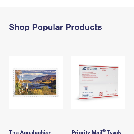
PO Boxes
Customized Direct Mail
Ship to USPS Smart Locker
Shipping Internationally Online
Mailbox Guidelines
Political Mail
Label Broker
International Insurance & Extra Services
Shop Popular Products
Mail for the Deceased
Promotions & Incentives
Custom Mail, Cards, & Envelopes
Completing Customs Forms
Informed Delivery Marketing
Postage Prices
Military & Diplomatic Mail
USPS Connect
Mail & Shipping Services
Sending Money Abroad
eCommerce
Priority Mail Express
Passports
Local
Priority Mail
Comparing International Shipping
Postage Options
Services
USPS Ground Advantage
Verifying Postage
Priority Mail Express International
First-Class Mail
Returns Services
Priority Mail International
Military & Diplomatic Mail
Label Broker for Business
First-Class Package International Service
Redirecting a Package
®
The Appalachian
Priority Mail
Tyvek