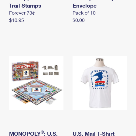
International Business Shipping
Trail Stamps
First-Class Mail International
Envelope
Money Orders
Forever 73¢
Pack of 10
Managing Business Mail
Filing an International Claim
Filing a Claim
$10.95
$0.00
USPS & Web Tools APIs
Requesting an International Refund
Requesting a Refund
Prices
®
MONOPOLY
: U.S.
U.S. Mail T-Shirt