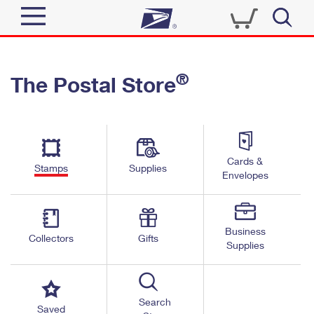
Sign In
®
The Postal Store
Quick Tools
Top Searches
PO BOXES
Track a Package
Send
PASSPORTS
Cards &
Informed Delivery
Stamps
Supplies
FREE BOXES
Envelopes
Tools
Receive
Find USPS Locations
Click-N-Ship
Tools
Shop
Business
Buy Stamps
Stamps & Supplies
Collectors
Gifts
Supplies
Tracking
™
Look Up a ZIP Code
Book Passport Appointment
Shop
Business
Informed Delivery
Calculate a Price
Stamps
Search
Schedule a Pickup
Saved
Intercept a Package