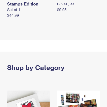
Stamps Edition
S, 2XL, 3XL
Set of 1
$9.95
$44.99
Shop by Category