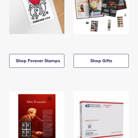
Shop Forever Stamps
Shop Gifts