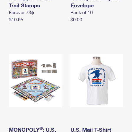
International Business Shipping
Trail Stamps
First-Class Mail International
Envelope
Money Orders
Forever 73¢
Pack of 10
Managing Business Mail
Filing an International Claim
Filing a Claim
$10.95
$0.00
USPS & Web Tools APIs
Requesting an International Refund
Requesting a Refund
Prices
®
MONOPOLY
: U.S.
U.S. Mail T-Shirt