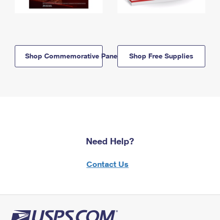
Shop Commemorative Panels
Shop Free Supplies
Need Help?
Contact Us