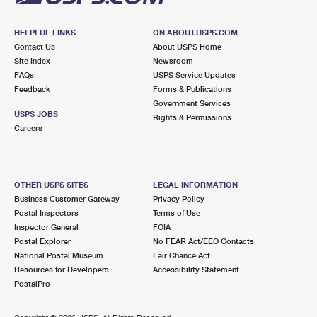
HELPFUL LINKS
ON ABOUT.USPS.COM
Contact Us
About USPS Home
Site Index
Newsroom
FAQs
USPS Service Updates
Feedback
Forms & Publications
Government Services
USPS JOBS
Rights & Permissions
Careers
OTHER USPS SITES
LEGAL INFORMATION
Business Customer Gateway
Privacy Policy
Postal Inspectors
Terms of Use
Inspector General
FOIA
Postal Explorer
No FEAR Act/EEO Contacts
National Postal Museum
Fair Chance Act
Resources for Developers
Accessibility Statement
PostalPro