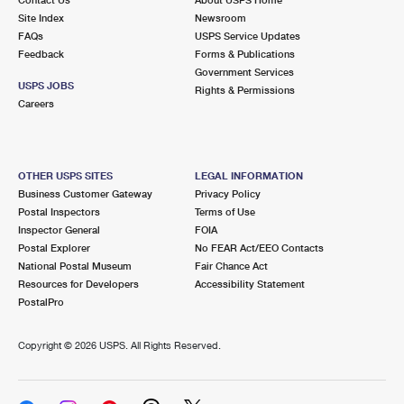
International Business Shipping
First-Class Mail International
Site Index
Money Orders
Newsroom
FAQs
USPS Service Updates
Managing Business Mail
Filing an International Claim
Feedback
Forms & Publications
Filing a Claim
Government Services
USPS & Web Tools APIs
USPS JOBS
Requesting an International Refund
Rights & Permissions
Requesting a Refund
Careers
Prices
OTHER USPS SITES
LEGAL INFORMATION
Business Customer Gateway
Privacy Policy
Postal Inspectors
Terms of Use
Inspector General
FOIA
Postal Explorer
No FEAR Act/EEO Contacts
National Postal Museum
Fair Chance Act
Resources for Developers
Accessibility Statement
PostalPro
Copyright ©
2026 USPS. All Rights Reserved.