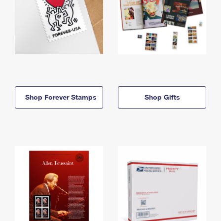
Shop Forever Stamps
Shop Gifts