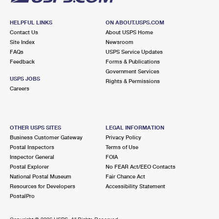
HELPFUL LINKS
ON ABOUT.USPS.COM
Contact Us
About USPS Home
Site Index
Newsroom
FAQs
USPS Service Updates
Feedback
Forms & Publications
Government Services
USPS JOBS
Rights & Permissions
Careers
OTHER USPS SITES
LEGAL INFORMATION
Business Customer Gateway
Privacy Policy
Postal Inspectors
Terms of Use
Inspector General
FOIA
Postal Explorer
No FEAR Act/EEO Contacts
National Postal Museum
Fair Chance Act
Resources for Developers
Accessibility Statement
PostalPro