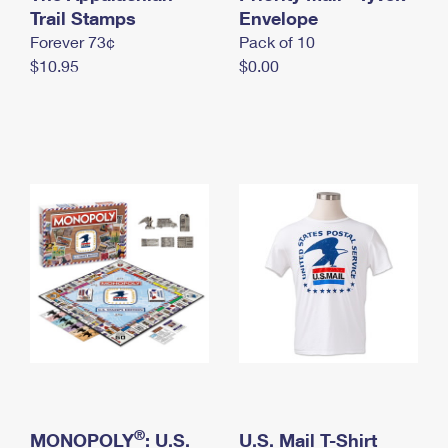
International Business Shipping
Trail Stamps
First-Class Mail International
Envelope
Money Orders
Forever 73¢
Pack of 10
Managing Business Mail
Filing an International Claim
Filing a Claim
$10.95
$0.00
USPS & Web Tools APIs
Requesting an International Refund
Requesting a Refund
Prices
®
MONOPOLY
: U.S.
U.S. Mail T-Shirt