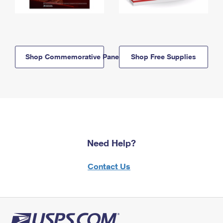
Shop Commemorative Panels
Shop Free Supplies
Need Help?
Contact Us