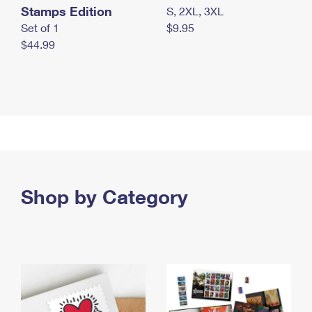
Stamps Edition
S, 2XL, 3XL
Set of 1
$9.95
$44.99
Shop by Category