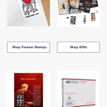
Shop Forever Stamps
Shop Gifts