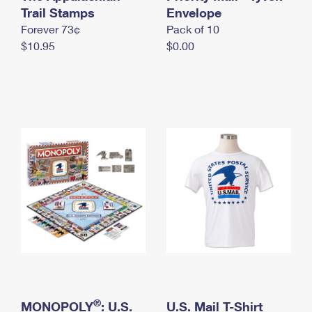
International Business Shipping
Trail Stamps
First-Class Mail International
Envelope
Money Orders
Forever 73¢
Pack of 10
Managing Business Mail
Filing an International Claim
Filing a Claim
$10.95
$0.00
USPS & Web Tools APIs
Requesting an International Refund
Requesting a Refund
Prices
®
MONOPOLY
: U.S.
U.S. Mail T-Shirt