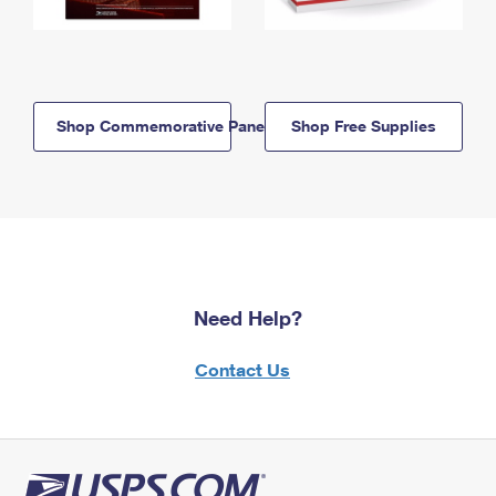
Shop Commemorative Panels
Shop Free Supplies
Need Help?
Contact Us