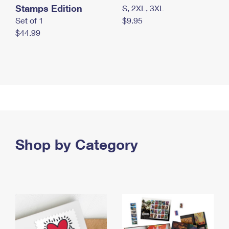
Stamps Edition
S, 2XL, 3XL
Set of 1
$9.95
$44.99
Shop by Category