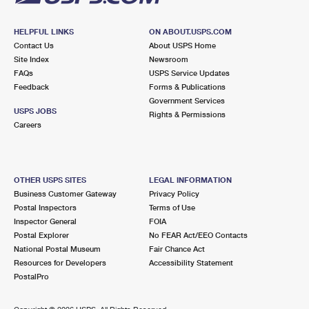
HELPFUL LINKS
ON ABOUT.USPS.COM
Contact Us
About USPS Home
Site Index
Newsroom
FAQs
USPS Service Updates
Feedback
Forms & Publications
Government Services
USPS JOBS
Rights & Permissions
Careers
OTHER USPS SITES
LEGAL INFORMATION
Business Customer Gateway
Privacy Policy
Postal Inspectors
Terms of Use
Inspector General
FOIA
Postal Explorer
No FEAR Act/EEO Contacts
National Postal Museum
Fair Chance Act
Resources for Developers
Accessibility Statement
PostalPro