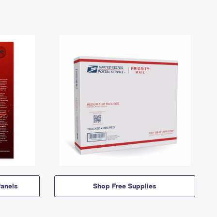
anels
Shop Free Supplies