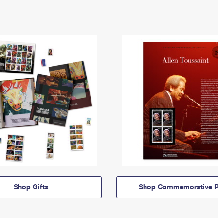
Shop Gifts
Shop Commemorative P