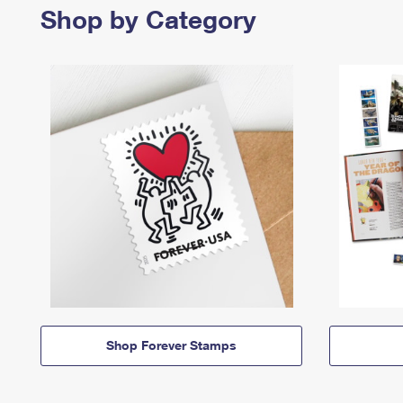
Shop by Category
Shop Forever Stamps