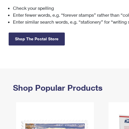
Check your spelling
Change My
Rent/
Address
PO
Enter fewer words, e.g. “forever stamps” rather than “co
Enter similar search words, e.g. “stationery” for “writing
Shop The Postal Store
Shop Popular Products