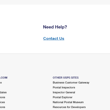
Need Help?
Contact Us
S.COM
OTHER USPS SITES
me
Business Customer Gateway
Postal Inspectors
dates
Inspector General
ions
Postal Explorer
ices
National Postal Museum
ions
Resources for Developers