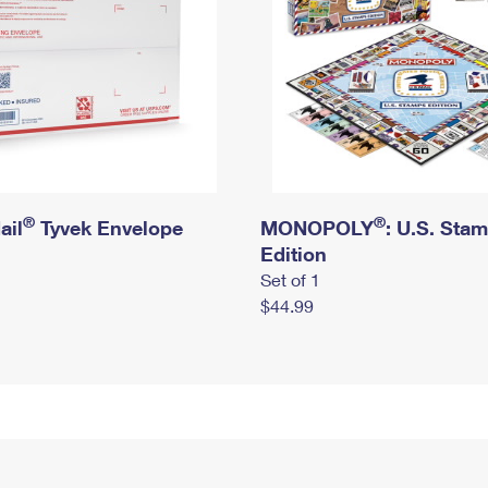
®
®
ail
Tyvek Envelope
MONOPOLY
: U.S. Sta
Edition
Set of 1
$44.99