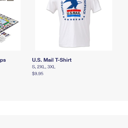
mps
U.S. Mail T-Shirt
S, 2XL, 3XL
$9.95