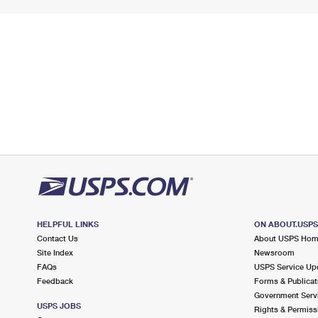
HELPFUL LINKS
ON ABOUT.USP
Contact Us
About USPS Ho
Site Index
Newsroom
FAQs
USPS Service Up
Feedback
Forms & Publicat
Government Serv
USPS JOBS
Rights & Permiss