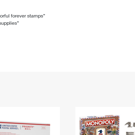
Tracking
Rent or Renew PO Box
Business Supplies
Renew a
Free Boxes
Click-N-Ship
Look Up
 Box
HS Codes
lorful forever stamps”
 supplies”
Transit Time Map