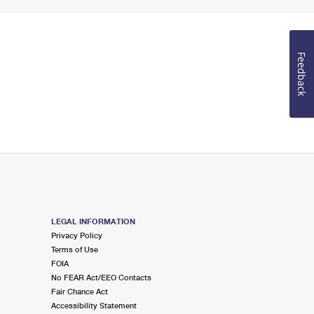
Feedback
LEGAL INFORMATION
Privacy Policy
Terms of Use
FOIA
No FEAR Act/EEO Contacts
Fair Chance Act
Accessibility Statement