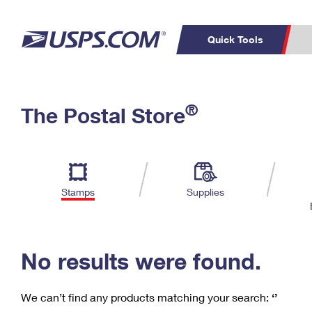
Quick Tools
C
Top Searches
®
The Postal Store
PO BOXES
PASSPORTS
Track a Package
Inf
P
Del
FREE BOXES
L
Stamps
Supplies
P
Schedule a
Calcula
Pickup
No results were found.
We can’t find any products matching your search:
‘’