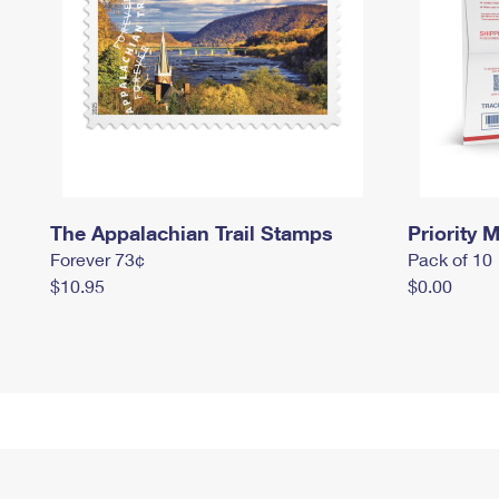
The Appalachian Trail Stamps
Priority M
Forever 73¢
Pack of 10
$10.95
$0.00