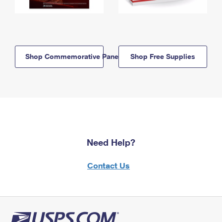
Shop Commemorative Panels
Shop Free Supplies
Need Help?
Contact Us