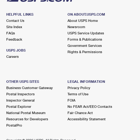
HELPFUL LINKS
ON ABOUT.USPS.COM
Contact Us
About USPS Home
Site Index
Newsroom
FAQs
USPS Service Updates
Feedback
Forms & Publications
Government Services
USPS JOBS
Rights & Permissions
Careers
OTHER USPS SITES
LEGAL INFORMATION
Business Customer Gateway
Privacy Policy
Postal Inspectors
Terms of Use
Inspector General
FOIA
Postal Explorer
No FEAR Act/EEO Contacts
National Postal Museum
Fair Chance Act
Resources for Developers
Accessibility Statement
PostalPro