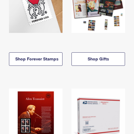
Shop Forever Stamps
Shop Gifts