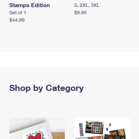
Stamps Edition
S, 2XL, 3XL
Set of 1
$9.95
$44.99
Shop by Category