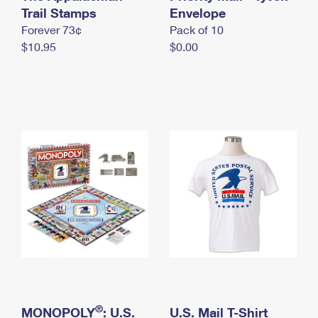
International Business Shipping
Trail Stamps
First-Class Mail International
Envelope
Money Orders
Forever 73¢
Pack of 10
Managing Business Mail
Filing an International Claim
Filing a Claim
$10.95
$0.00
USPS & Web Tools APIs
Requesting an International Refund
Requesting a Refund
Prices
®
MONOPOLY
: U.S.
U.S. Mail T-Shirt