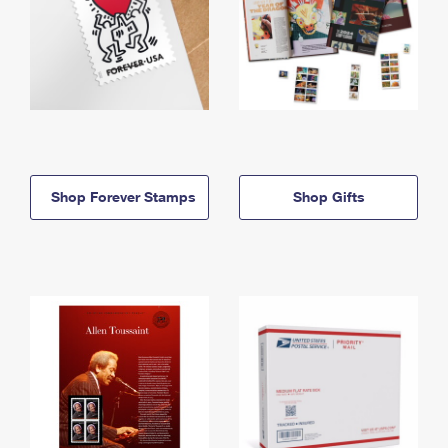
Shop Forever Stamps
Shop Gifts