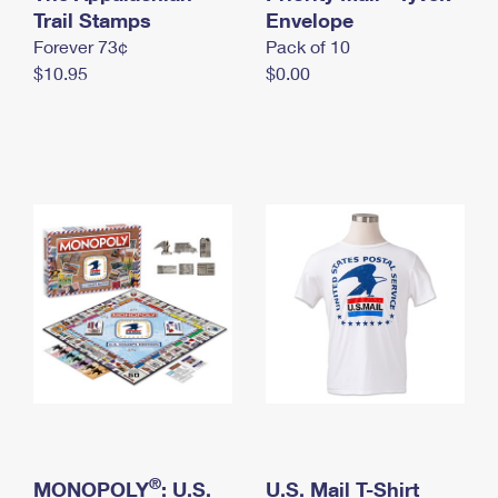
International Business Shipping
Trail Stamps
First-Class Mail International
Envelope
Money Orders
Forever 73¢
Pack of 10
Managing Business Mail
Filing an International Claim
Filing a Claim
$10.95
$0.00
USPS & Web Tools APIs
Requesting an International Refund
Requesting a Refund
Prices
®
MONOPOLY
: U.S.
U.S. Mail T-Shirt