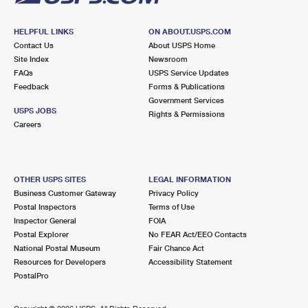
HELPFUL LINKS
ON ABOUT.USPS.COM
Contact Us
About USPS Home
Site Index
Newsroom
FAQs
USPS Service Updates
Feedback
Forms & Publications
Government Services
USPS JOBS
Rights & Permissions
Careers
OTHER USPS SITES
LEGAL INFORMATION
Business Customer Gateway
Privacy Policy
Postal Inspectors
Terms of Use
Inspector General
FOIA
Postal Explorer
No FEAR Act/EEO Contacts
National Postal Museum
Fair Chance Act
Resources for Developers
Accessibility Statement
PostalPro