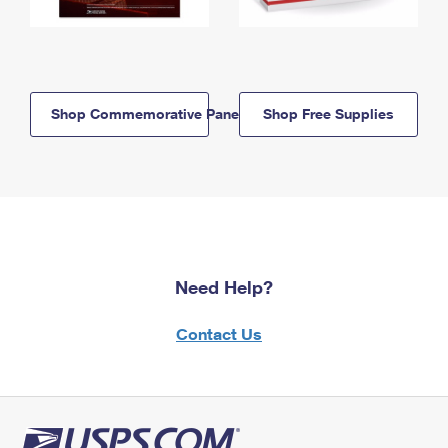
Shop Commemorative Panels
Shop Free Supplies
Need Help?
Contact Us