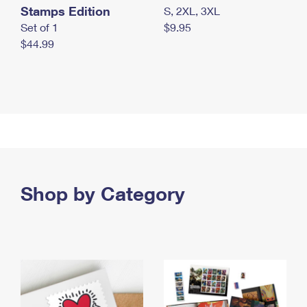
Stamps Edition
S, 2XL, 3XL
Set of 1
$9.95
$44.99
Shop by Category