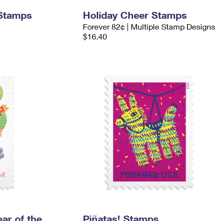
 Stamps
Holiday Cheer Stamps
Forever 82¢ | Multiple Stamp Designs
$16.40
ar of the
Piñatas! Stamps