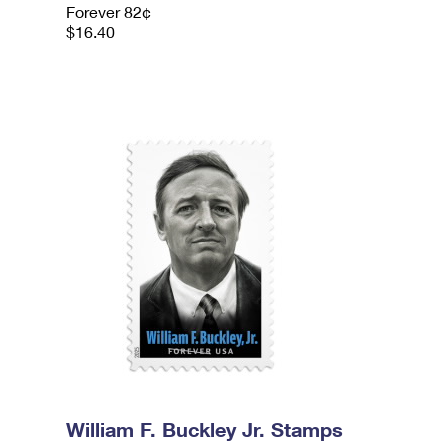
Forever 82¢
$16.40
William F. Buckley Jr. Stamps