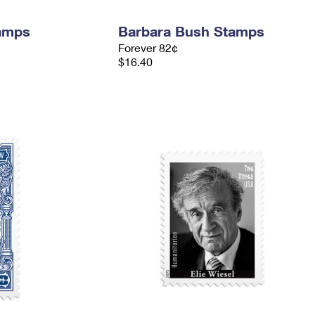
tamps
Barbara Bush Stamps
Forever 82¢
$16.40