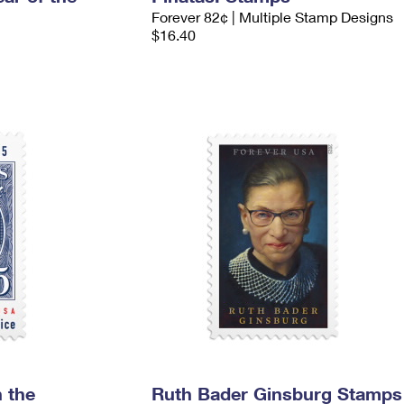
Forever 82¢ | Multiple Stamp Designs
$16.40
 the
Ruth Bader Ginsburg Stamps