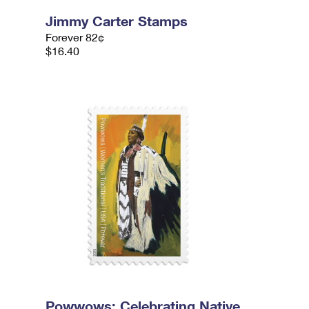
Jimmy Carter Stamps
Forever 82¢
$16.40
Powwows: Celebrating Native