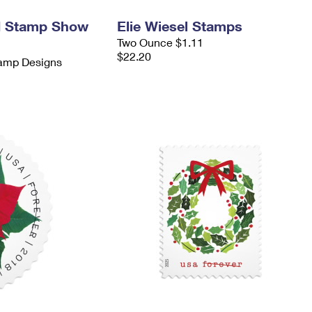
d Stamp Show
Elie Wiesel Stamps
Two Ounce $1.11
$22.20
tamp Designs