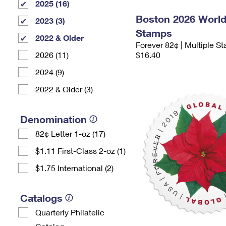
2025 (16)
Boston 2026 Worl
2023 (3)
Stamps
2022 & Older
Forever 82¢ | Multiple S
2026 (11)
$16.40
2024 (9)
2022 & Older (3)
Denomination
82¢ Letter 1-oz (17)
$1.11 First-Class 2-oz (1)
$1.75 International (2)
Catalogs
Quarterly Philatelic