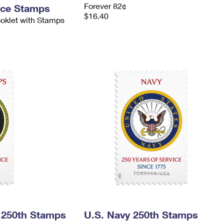
Forever 82¢
nce Stamps
$16.40
ooklet with Stamps
 250th Stamps
U.S. Navy 250th Stamps