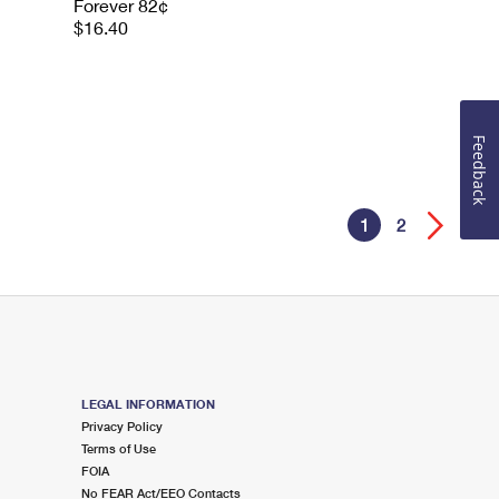
Forever 82¢
$16.40
Feedback
1
2
LEGAL INFORMATION
Privacy Policy
Terms of Use
FOIA
No FEAR Act/EEO Contacts