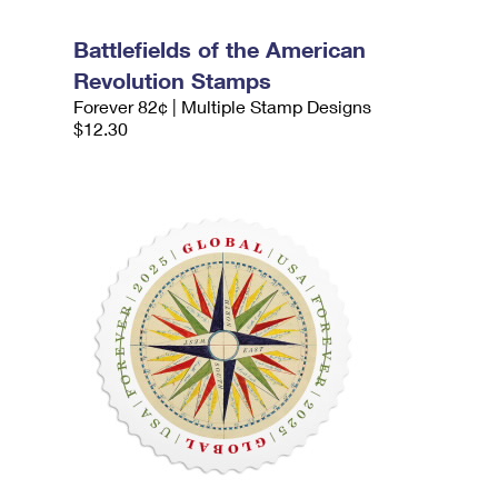
Battlefields of the American
Revolution Stamps
Forever 82¢ | Multiple Stamp Designs
$12.30