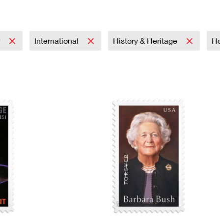
Tracking
Rent or Renew PO Box
Business Supplies
Renew a
Free Boxes
Click-N-Ship
Look Up
 Box
HS Codes
Transit Time Map
r
International
History & Heritage
Ho