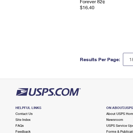
Forever 82¢
$16.40
Results Per Page:
HELPFUL LINKS
ON ABOUT.USP
Contact Us
About USPS Ho
Site Index
Newsroom
FAQs
USPS Service Up
Feedback
Forms & Publicat