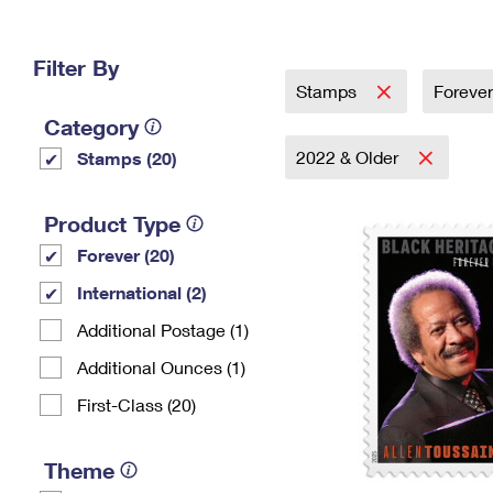
Change My
Rent/
Address
PO
Filter By
Stamps
Foreve
Category
2022 & Older
Stamps (20)
Product Type
Forever (20)
International (2)
Additional Postage (1)
Additional Ounces (1)
First-Class (20)
Theme