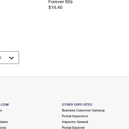
Forever 82¢
$16.40
S.COM
OTHER USPS SITES
me
Business Customer Gateway
Postal Inspectors
dates
Inspector General
ions
Postal Explorer