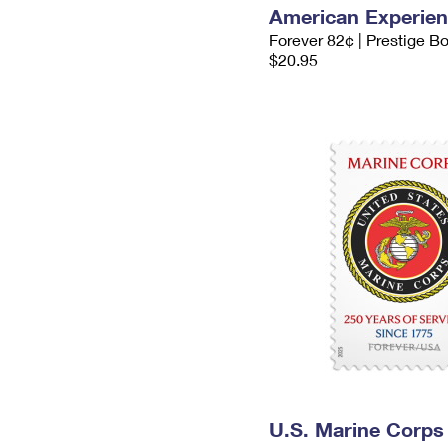
American Experie
Forever 82¢ | Prestige B
$20.95
U.S. Marine Corps