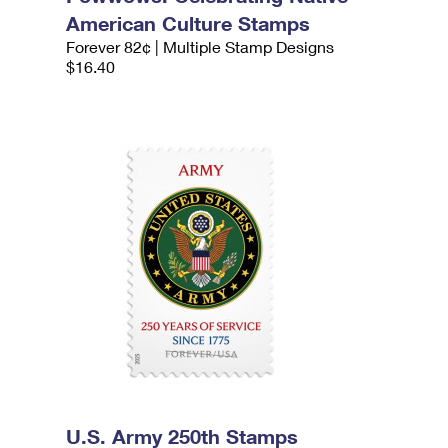
American Culture Stamps
Forever 82¢ | Multiple Stamp Designs
$16.40
U.S. Army 250th Stamps