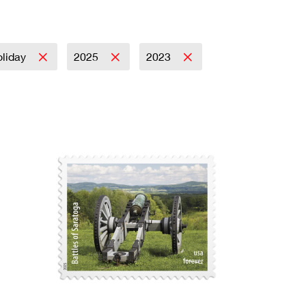
liday
2025
2023