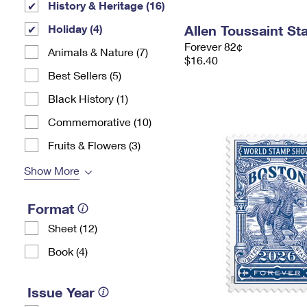
History & Heritage (16)
Holiday (4)
Allen Toussaint S
Forever 82¢
Animals & Nature (7)
$16.40
Best Sellers (5)
Black History (1)
Commemorative (10)
Fruits & Flowers (3)
Show More
Format
Sheet (12)
Book (4)
Issue Year