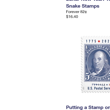
Snake Stamps
Forever 82¢
$16.40
Putting a Stamp on