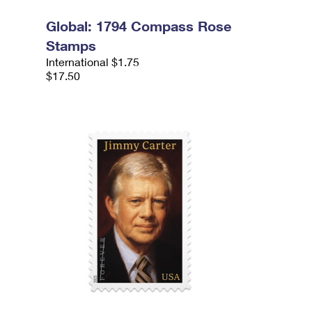
Global: 1794 Compass Rose
Stamps
International $1.75
$17.50