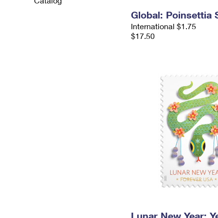
Catalog
Global: Poinsettia
International $1.75
$17.50
Lunar New Year: Ye