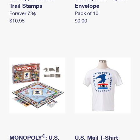
International Business Shipping
Trail Stamps
First-Class Mail International
Envelope
Money Orders
Forever 73¢
Pack of 10
Managing Business Mail
Filing an International Claim
Filing a Claim
$10.95
$0.00
USPS & Web Tools APIs
Requesting an International Refund
Requesting a Refund
Prices
®
MONOPOLY
: U.S.
U.S. Mail T-Shirt