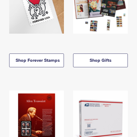
Shop Forever Stamps
Shop Gifts