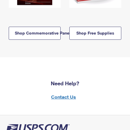
Shop Commemorative Panels
Shop Free Supplies
Need Help?
Contact Us