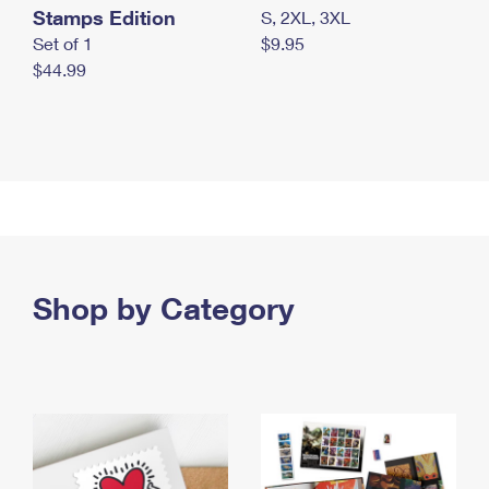
Stamps Edition
S, 2XL, 3XL
Set of 1
$9.95
$44.99
Shop by Category