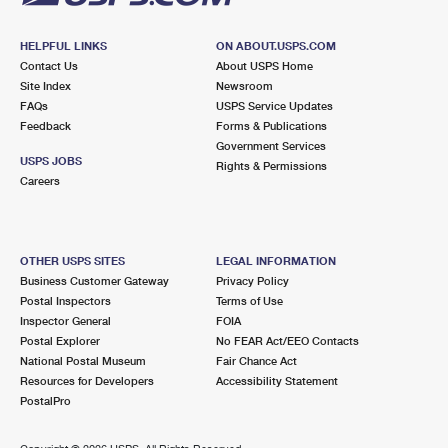
HELPFUL LINKS
ON ABOUT.USPS.COM
Contact Us
About USPS Home
Site Index
Newsroom
FAQs
USPS Service Updates
Feedback
Forms & Publications
Government Services
USPS JOBS
Rights & Permissions
Careers
OTHER USPS SITES
LEGAL INFORMATION
Business Customer Gateway
Privacy Policy
Postal Inspectors
Terms of Use
Inspector General
FOIA
Postal Explorer
No FEAR Act/EEO Contacts
National Postal Museum
Fair Chance Act
Resources for Developers
Accessibility Statement
PostalPro