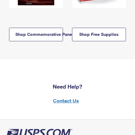
Shop Commemorative Panels
Shop Free Supplies
Need Help?
Contact Us