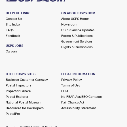
HELPFUL LINKS
ON ABOUT.USPS.COM
Contact Us
About USPS Home
Site Index
Newsroom
FAQs
USPS Service Updates
Feedback
Forms & Publications
Government Services
USPS JOBS
Rights & Permissions
Careers
OTHER USPS SITES
LEGAL INFORMATION
Business Customer Gateway
Privacy Policy
Postal Inspectors
Terms of Use
Inspector General
FOIA
Postal Explorer
No FEAR Act/EEO Contacts
National Postal Museum
Fair Chance Act
Resources for Developers
Accessibility Statement
PostalPro