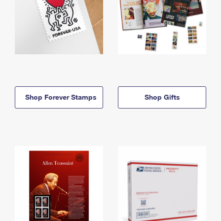
Shop Forever Stamps
Shop Gifts