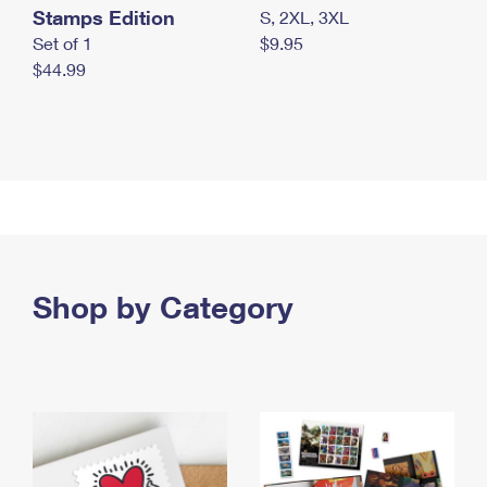
Stamps Edition
S, 2XL, 3XL
Set of 1
$9.95
$44.99
Shop by Category