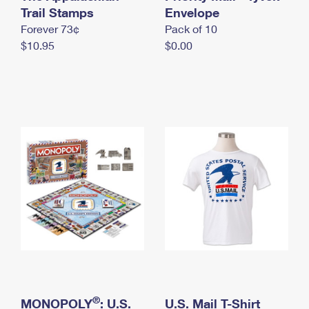
International Business Shipping
Trail Stamps
First-Class Mail International
Envelope
Money Orders
Forever 73¢
Pack of 10
Managing Business Mail
Filing an International Claim
Filing a Claim
$10.95
$0.00
USPS & Web Tools APIs
Requesting an International Refund
Requesting a Refund
Prices
®
MONOPOLY
: U.S.
U.S. Mail T-Shirt