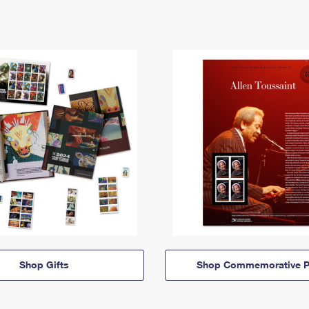
Shop Gifts
Shop Commemorative P