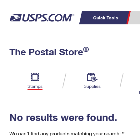
Quick Tools
C
Top Searches
®
The Postal Store
PO BOXES
PASSPORTS
Track a Package
Inf
P
Del
FREE BOXES
L
Stamps
Supplies
P
Schedule a
Calcula
Pickup
No results were found.
We can’t find any products matching your search:
‘’