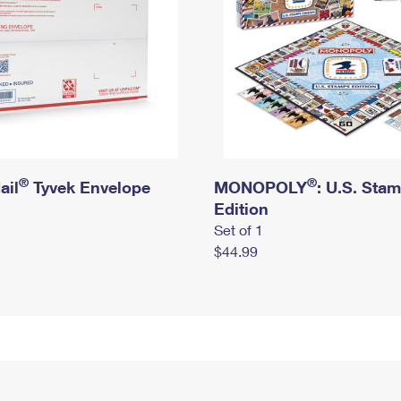
®
®
ail
Tyvek Envelope
MONOPOLY
: U.S. Sta
Edition
Set of 1
$44.99