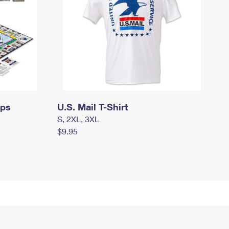
mps
U.S. Mail T-Shirt
S, 2XL, 3XL
$9.95