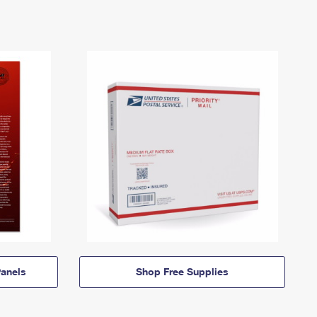
anels
Shop Free Supplies