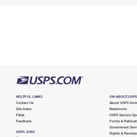
HELPFUL LINKS
ON ABOUT.USP
Contact Us
About USPS Ho
Site Index
Newsroom
FAQs
USPS Service Up
Feedback
Forms & Publicat
Government Serv
USPS JOBS
Rights & Permiss