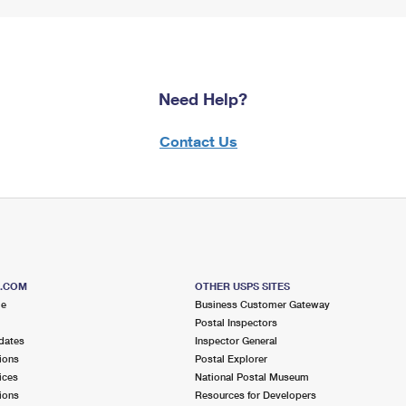
Need Help?
Contact Us
S.COM
OTHER USPS SITES
me
Business Customer Gateway
Postal Inspectors
dates
Inspector General
ions
Postal Explorer
ices
National Postal Museum
ions
Resources for Developers