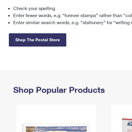
Check your spelling
Change My
Rent/
Address
PO
Enter fewer words, e.g. “forever stamps” rather than “co
Enter similar search words, e.g. “stationery” for “writing
Shop The Postal Store
Shop Popular Products