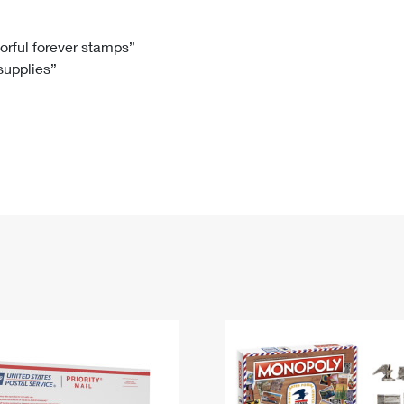
Tracking
Rent or Renew PO Box
Business Supplies
Renew a
Free Boxes
Click-N-Ship
Look Up
 Box
HS Codes
lorful forever stamps”
 supplies”
Transit Time Map