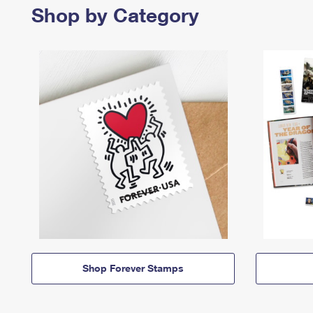
Shop by Category
Shop Forever Stamps