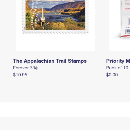
The Appalachian Trail Stamps
Priority M
Forever 73¢
Pack of 10
$10.95
$0.00