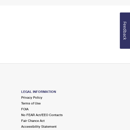
Feedback
LEGAL INFORMATION
Privacy Policy
Terms of Use
FOIA
No FEAR Act/EEO Contacts
Fair Chance Act
Accessibility Statement