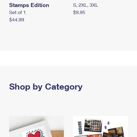
Stamps Edition
S, 2XL, 3XL
Set of 1
$9.95
$44.99
Shop by Category