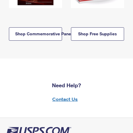
Shop Commemorative Panels
Shop Free Supplies
Need Help?
Contact Us