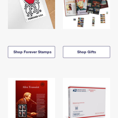
Shop Forever Stamps
Shop Gifts