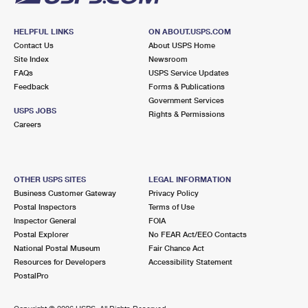
HELPFUL LINKS
ON ABOUT.USPS.COM
Contact Us
About USPS Home
Site Index
Newsroom
FAQs
USPS Service Updates
Feedback
Forms & Publications
Government Services
USPS JOBS
Rights & Permissions
Careers
OTHER USPS SITES
LEGAL INFORMATION
Business Customer Gateway
Privacy Policy
Postal Inspectors
Terms of Use
Inspector General
FOIA
Postal Explorer
No FEAR Act/EEO Contacts
National Postal Museum
Fair Chance Act
Resources for Developers
Accessibility Statement
PostalPro