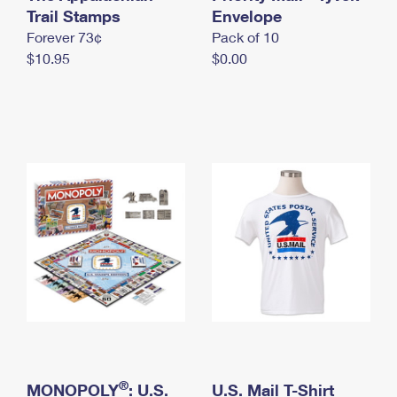
International Business Shipping
Trail Stamps
First-Class Mail International
Envelope
Money Orders
Forever 73¢
Pack of 10
Managing Business Mail
Filing an International Claim
Filing a Claim
$10.95
$0.00
USPS & Web Tools APIs
Requesting an International Refund
Requesting a Refund
Prices
®
MONOPOLY
: U.S.
U.S. Mail T-Shirt