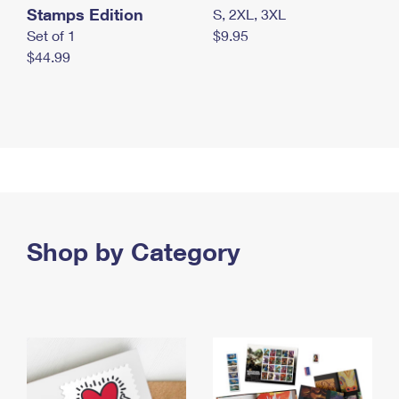
Stamps Edition
S, 2XL, 3XL
Set of 1
$9.95
$44.99
Shop by Category