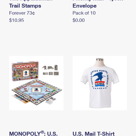
International Business Shipping
Trail Stamps
First-Class Mail International
Envelope
Money Orders
Forever 73¢
Pack of 10
Managing Business Mail
Filing an International Claim
Filing a Claim
$10.95
$0.00
USPS & Web Tools APIs
Requesting an International Refund
Requesting a Refund
Prices
®
MONOPOLY
: U.S.
U.S. Mail T-Shirt