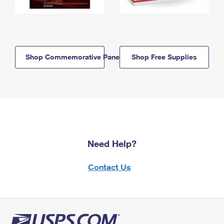
Shop Commemorative Panels
Shop Free Supplies
Need Help?
Contact Us