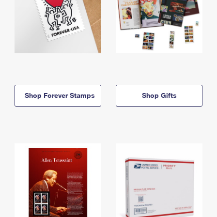
Shop Forever Stamps
Shop Gifts