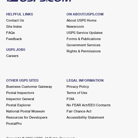
HELPFUL LINKS
ON ABOUT.USPS.COM
Contact Us
About USPS Home
Site Index
Newsroom
FAQs
USPS Service Updates
Feedback
Forms & Publications
Government Services
USPS JOBS
Rights & Permissions
Careers
OTHER USPS SITES
LEGAL INFORMATION
Business Customer Gateway
Privacy Policy
Postal Inspectors
Terms of Use
Inspector General
FOIA
Postal Explorer
No FEAR Act/EEO Contacts
National Postal Museum
Fair Chance Act
Resources for Developers
Accessibility Statement
PostalPro