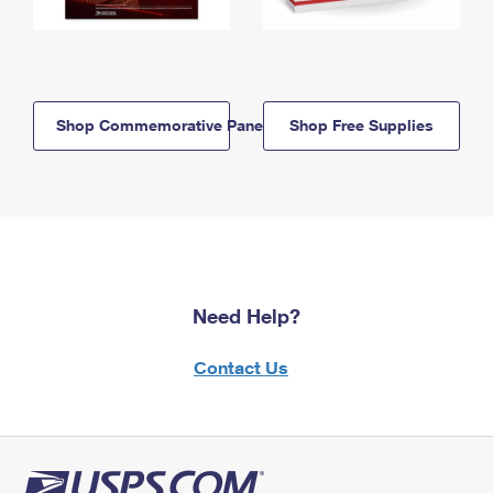
Shop Commemorative Panels
Shop Free Supplies
Need Help?
Contact Us