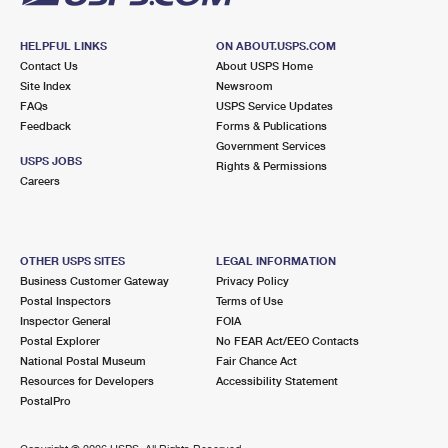
HELPFUL LINKS
ON ABOUT.USPS.COM
Contact Us
About USPS Home
Site Index
Newsroom
FAQs
USPS Service Updates
Feedback
Forms & Publications
Government Services
USPS JOBS
Rights & Permissions
Careers
OTHER USPS SITES
LEGAL INFORMATION
Business Customer Gateway
Privacy Policy
Postal Inspectors
Terms of Use
Inspector General
FOIA
Postal Explorer
No FEAR Act/EEO Contacts
National Postal Museum
Fair Chance Act
Resources for Developers
Accessibility Statement
PostalPro