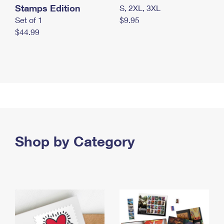
Stamps Edition
S, 2XL, 3XL
Set of 1
$9.95
$44.99
Shop by Category