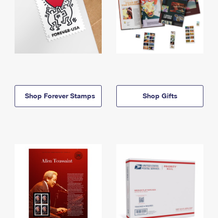
Shop Forever Stamps
Shop Gifts