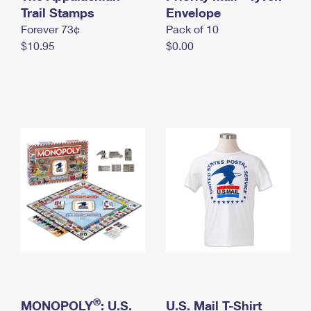
International Business Shipping
Trail Stamps
First-Class Mail International
Envelope
Money Orders
Forever 73¢
Pack of 10
Managing Business Mail
Filing an International Claim
Filing a Claim
$10.95
$0.00
USPS & Web Tools APIs
Requesting an International Refund
Requesting a Refund
Prices
®
MONOPOLY
: U.S.
U.S. Mail T-Shirt