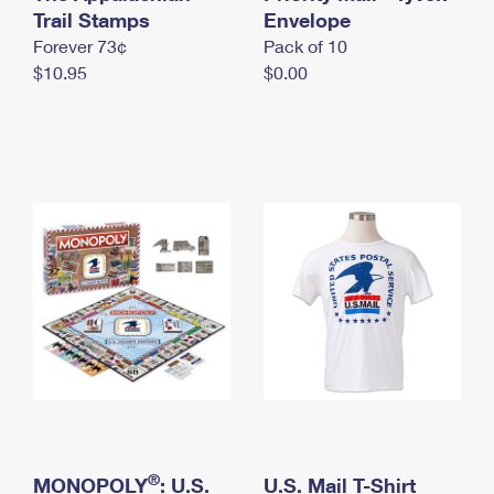
International Business Shipping
Trail Stamps
First-Class Mail International
Envelope
Money Orders
Forever 73¢
Pack of 10
Managing Business Mail
Filing an International Claim
Filing a Claim
$10.95
$0.00
USPS & Web Tools APIs
Requesting an International Refund
Requesting a Refund
Prices
®
MONOPOLY
: U.S.
U.S. Mail T-Shirt