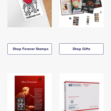
Shop Forever Stamps
Shop Gifts