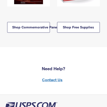
Shop Commemorative Panels
Shop Free Supplies
Need Help?
Contact Us