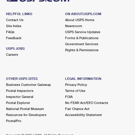
HELPFUL LINKS
ON ABOUT.USPS.COM
Contact Us
About USPS Home
Site Index
Newsroom
FAQs
USPS Service Updates
Feedback
Forms & Publications
Government Services
USPS JOBS
Rights & Permissions
Careers
OTHER USPS SITES
LEGAL INFORMATION
Business Customer Gateway
Privacy Policy
Postal Inspectors
Terms of Use
Inspector General
FOIA
Postal Explorer
No FEAR Act/EEO Contacts
National Postal Museum
Fair Chance Act
Resources for Developers
Accessibility Statement
PostalPro