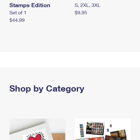
Stamps Edition
S, 2XL, 3XL
Set of 1
$9.95
$44.99
Shop by Category