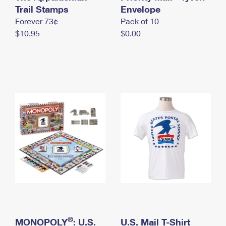
International Business Shipping
Trail Stamps
First-Class Mail International
Envelope
Money Orders
Forever 73¢
Pack of 10
Managing Business Mail
Filing an International Claim
Filing a Claim
$10.95
$0.00
USPS & Web Tools APIs
Requesting an International Refund
Requesting a Refund
Prices
®
MONOPOLY
: U.S.
U.S. Mail T-Shirt