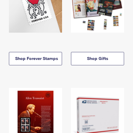
Shop Forever Stamps
Shop Gifts