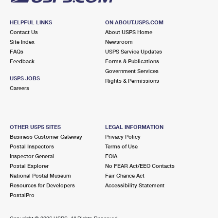
HELPFUL LINKS
ON ABOUT.USPS.COM
Contact Us
About USPS Home
Site Index
Newsroom
FAQs
USPS Service Updates
Feedback
Forms & Publications
Government Services
USPS JOBS
Rights & Permissions
Careers
OTHER USPS SITES
LEGAL INFORMATION
Business Customer Gateway
Privacy Policy
Postal Inspectors
Terms of Use
Inspector General
FOIA
Postal Explorer
No FEAR Act/EEO Contacts
National Postal Museum
Fair Chance Act
Resources for Developers
Accessibility Statement
PostalPro