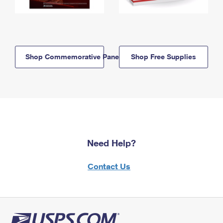
Shop Commemorative Panels
Shop Free Supplies
Need Help?
Contact Us