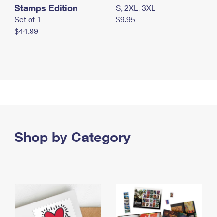
Stamps Edition
S, 2XL, 3XL
Set of 1
$9.95
$44.99
Shop by Category