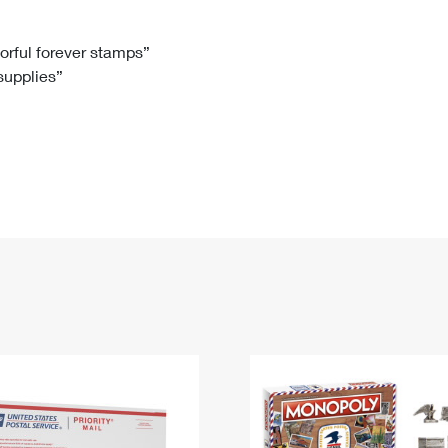
Tracking
Rent or Renew PO Box
Business Supplies
Renew a
Free Boxes
Click-N-Ship
Look Up
 Box
HS Codes
lorful forever stamps”
 supplies”
Transit Time Map