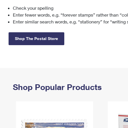
Check your spelling
Change My
Rent/
Address
PO
Enter fewer words, e.g. “forever stamps” rather than “co
Enter similar search words, e.g. “stationery” for “writing
Shop The Postal Store
Shop Popular Products