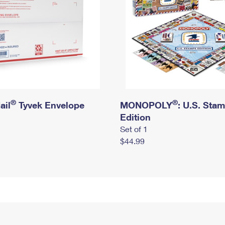
®
®
ail
Tyvek Envelope
MONOPOLY
: U.S. Sta
Edition
Set of 1
$44.99