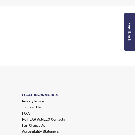
Feedback
LEGAL INFORMATION
Privacy Policy
Terms of Use
FOIA
No FEAR Act/EEO Contacts
Fair Chance Act
Accessibility Statement