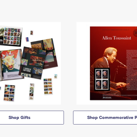
Shop Gifts
Shop Commemorative P