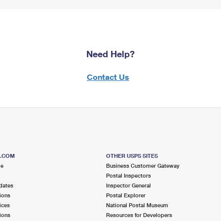
Need Help?
Contact Us
S.COM
OTHER USPS SITES
me
Business Customer Gateway
Postal Inspectors
dates
Inspector General
ions
Postal Explorer
ices
National Postal Museum
ions
Resources for Developers