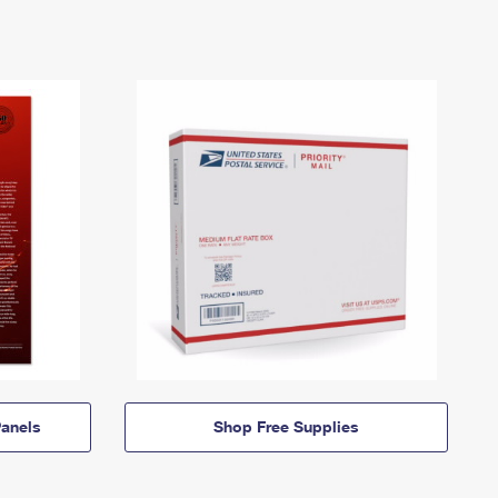
anels
Shop Free Supplies