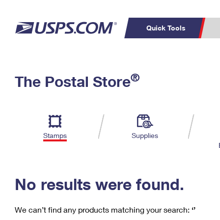
Quick Tools
C
Top Searches
®
The Postal Store
PO BOXES
PASSPORTS
Track a Package
Inf
P
Del
FREE BOXES
L
Stamps
Supplies
P
Schedule a
Calcula
Pickup
No results were found.
We can’t find any products matching your search:
‘’