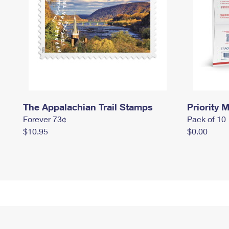
The Appalachian Trail Stamps
Priority M
Forever 73¢
Pack of 10
$10.95
$0.00