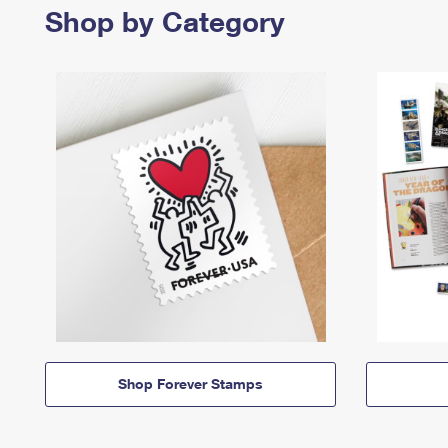
Shop by Category
Shop Forever Stamps