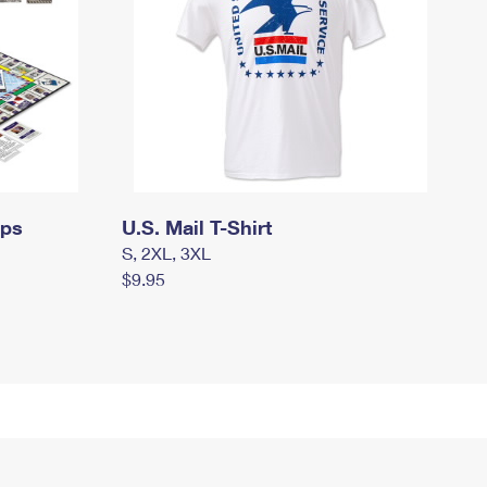
mps
U.S. Mail T-Shirt
S, 2XL, 3XL
$9.95