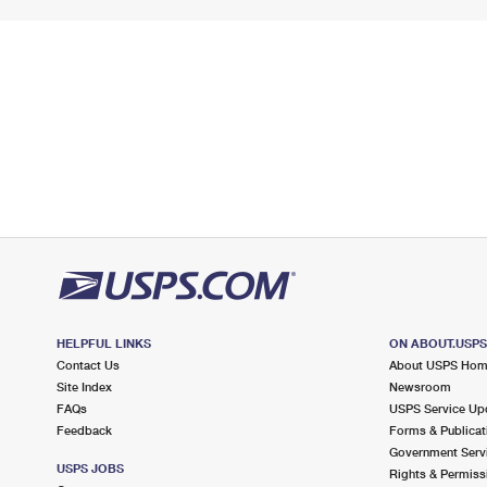
HELPFUL LINKS
ON ABOUT.USP
Contact Us
About USPS Ho
Site Index
Newsroom
FAQs
USPS Service Up
Feedback
Forms & Publicat
Government Serv
USPS JOBS
Rights & Permiss