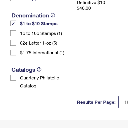
Definitive $10
$40.00
Denomination
$1 to $10 Stamps
1¢ to 10¢ Stamps (1)
82¢ Letter 1-oz (5)
$1.75 International (1)
Catalogs
Quarterly Philatelic
Catalog
Results Per Page: