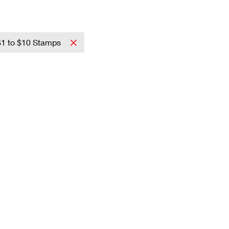
$1 to $10 Stamps