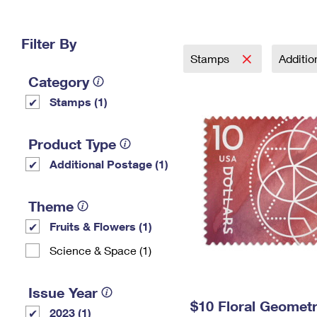
Change My
Rent/
Address
PO
Filter By
Stamps
Additi
Category
Stamps (1)
Product Type
Additional Postage (1)
Theme
Fruits & Flowers (1)
Science & Space (1)
Issue Year
$10 Floral Geomet
2023 (1)