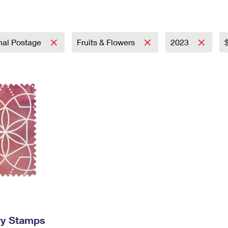
Tracking
Rent or Renew PO Box
Business Supplies
Renew a
Free Boxes
Click-N-Ship
Look Up
 Box
HS Codes
Transit Time Map
onal Postage
Fruits & Flowers
2023
ry Stamps