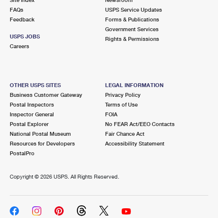
International Business Shipping
First-Class Mail International
FAQs
Money Orders
USPS Service Updates
Feedback
Forms & Publications
Managing Business Mail
Filing an International Claim
Government Services
Filing a Claim
USPS JOBS
Rights & Permissions
USPS & Web Tools APIs
Careers
Requesting an International Refund
Requesting a Refund
Prices
OTHER USPS SITES
LEGAL INFORMATION
Business Customer Gateway
Privacy Policy
Postal Inspectors
Terms of Use
Inspector General
FOIA
Postal Explorer
No FEAR Act/EEO Contacts
National Postal Museum
Fair Chance Act
Resources for Developers
Accessibility Statement
PostalPro
Copyright ©
2026 USPS. All Rights Reserved.