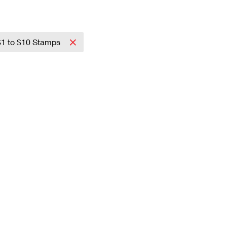
$1 to $10 Stamps