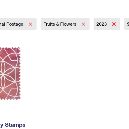
Tracking
Rent or Renew PO Box
Business Supplies
Renew a
Free Boxes
Click-N-Ship
Look Up
 Box
HS Codes
Transit Time Map
onal Postage
Fruits & Flowers
2023
ry Stamps