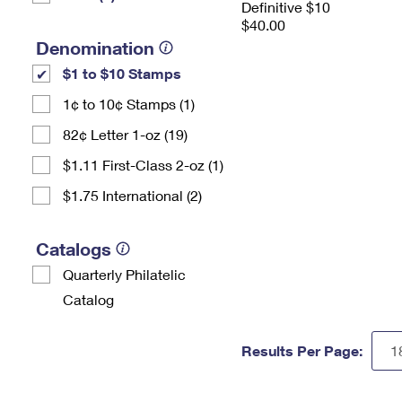
Definitive $10
$40.00
Denomination
$1 to $10 Stamps
1¢ to 10¢ Stamps (1)
82¢ Letter 1-oz (19)
$1.11 First-Class 2-oz (1)
$1.75 International (2)
Catalogs
Quarterly Philatelic
Catalog
Results Per Page: