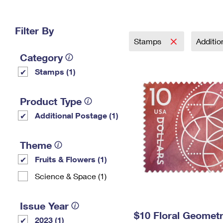
Change My
Rent/
Address
PO
Filter By
Stamps
Additi
Category
Stamps (1)
Product Type
Additional Postage (1)
Theme
Fruits & Flowers (1)
Science & Space (1)
Issue Year
$10 Floral Geomet
2023 (1)