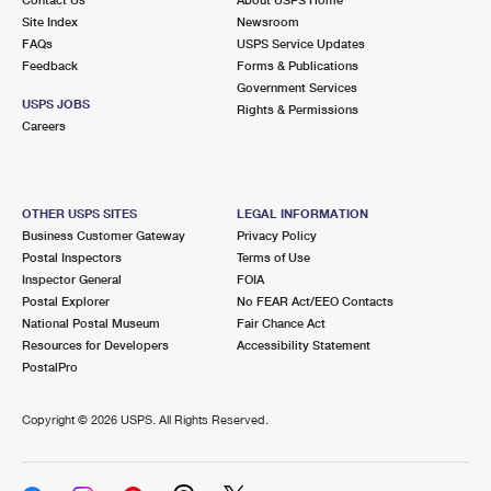
International Business Shipping
First-Class Mail International
Site Index
Money Orders
Newsroom
FAQs
USPS Service Updates
Managing Business Mail
Filing an International Claim
Feedback
Forms & Publications
Filing a Claim
Government Services
USPS & Web Tools APIs
USPS JOBS
Requesting an International Refund
Rights & Permissions
Requesting a Refund
Careers
Prices
OTHER USPS SITES
LEGAL INFORMATION
Business Customer Gateway
Privacy Policy
Postal Inspectors
Terms of Use
Inspector General
FOIA
Postal Explorer
No FEAR Act/EEO Contacts
National Postal Museum
Fair Chance Act
Resources for Developers
Accessibility Statement
PostalPro
Copyright ©
2026 USPS. All Rights Reserved.