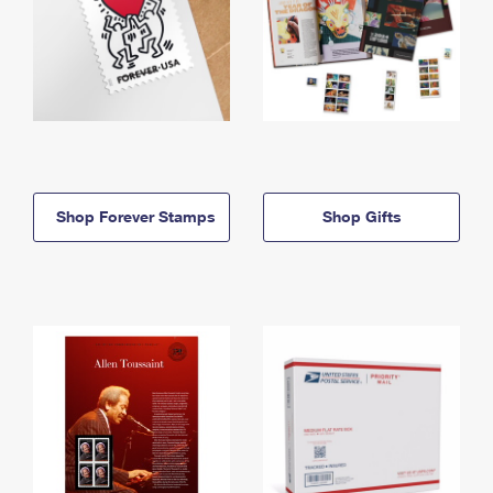
Shop Forever Stamps
Shop Gifts