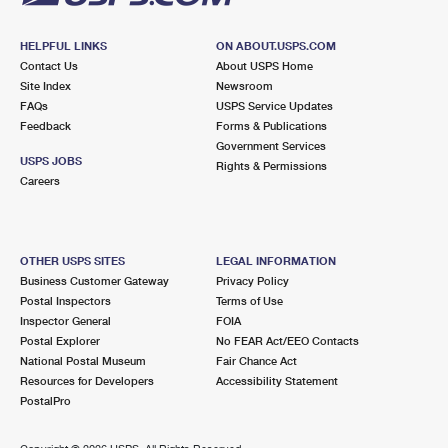
HELPFUL LINKS
ON ABOUT.USPS.COM
Contact Us
About USPS Home
Site Index
Newsroom
FAQs
USPS Service Updates
Feedback
Forms & Publications
Government Services
USPS JOBS
Rights & Permissions
Careers
OTHER USPS SITES
LEGAL INFORMATION
Business Customer Gateway
Privacy Policy
Postal Inspectors
Terms of Use
Inspector General
FOIA
Postal Explorer
No FEAR Act/EEO Contacts
National Postal Museum
Fair Chance Act
Resources for Developers
Accessibility Statement
PostalPro