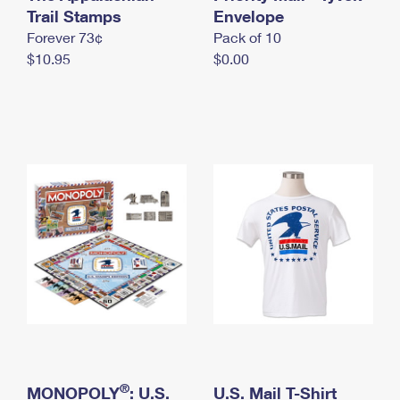
International Business Shipping
Trail Stamps
First-Class Mail International
Envelope
Money Orders
Forever 73¢
Pack of 10
Managing Business Mail
Filing an International Claim
Filing a Claim
$10.95
$0.00
USPS & Web Tools APIs
Requesting an International Refund
Requesting a Refund
Prices
®
MONOPOLY
: U.S.
U.S. Mail T-Shirt