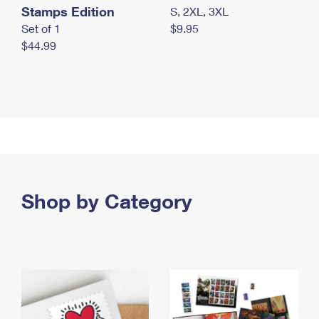
Stamps Edition
S, 2XL, 3XL
Set of 1
$9.95
$44.99
Shop by Category