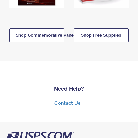
Shop Commemorative Panels
Shop Free Supplies
Need Help?
Contact Us