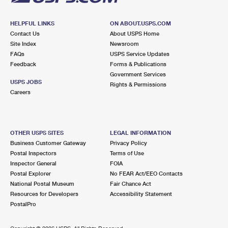
HELPFUL LINKS
ON ABOUT.USPS.COM
Contact Us
About USPS Home
Site Index
Newsroom
FAQs
USPS Service Updates
Feedback
Forms & Publications
Government Services
USPS JOBS
Rights & Permissions
Careers
OTHER USPS SITES
LEGAL INFORMATION
Business Customer Gateway
Privacy Policy
Postal Inspectors
Terms of Use
Inspector General
FOIA
Postal Explorer
No FEAR Act/EEO Contacts
National Postal Museum
Fair Chance Act
Resources for Developers
Accessibility Statement
PostalPro