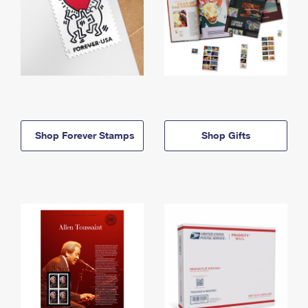
Shop Forever Stamps
Shop Gifts