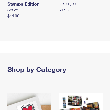
Stamps Edition
S, 2XL, 3XL
Set of 1
$9.95
$44.99
Shop by Category