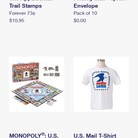
International Business Shipping
Trail Stamps
First-Class Mail International
Envelope
Money Orders
Forever 73¢
Pack of 10
Managing Business Mail
Filing an International Claim
Filing a Claim
$10.95
$0.00
USPS & Web Tools APIs
Requesting an International Refund
Requesting a Refund
Prices
®
MONOPOLY
: U.S.
U.S. Mail T-Shirt