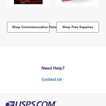
Shop Commemorative Panels
Shop Free Supplies
Need Help?
Contact Us